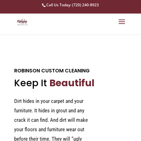
Call Us Today: (720) 240-8923
ROBINSON CUSTOM CLEANING
Keep It
Beautiful
Dirt hides in your carpet and your
furniture. It hides in grout and any
crack it can find. And dirt will make
your floors and furniture wear out
before their time. They will “ugly