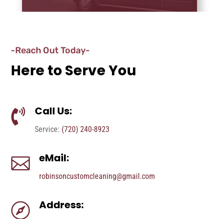
-Reach Out Today-
Here to Serve You
Call Us:

Service:
(720) 240-8923
eMail:

robinsoncustomcleaning@gmail.com
Address:
