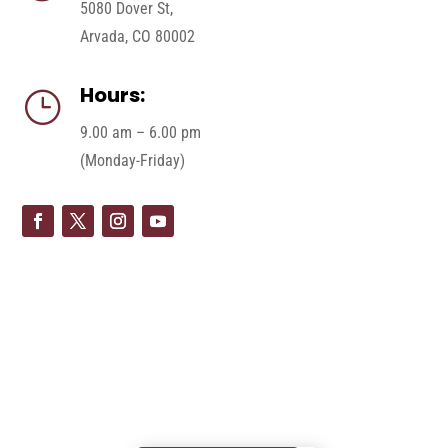
5080 Dover St,
Arvada, CO 80002
Hours:
}
9.00 am – 6.00 pm
(Monday-Friday)