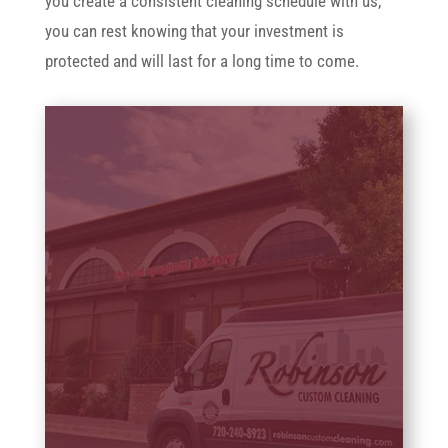
you create a consistent cleaning schedule with us,
you can rest knowing that your investment is
protected and will last for a long time to come.