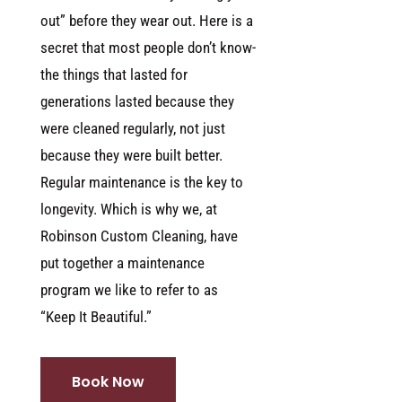
out” before they wear out. Here is a
secret that most people don’t know-
the things that lasted for
generations lasted because they
were cleaned regularly, not just
because they were built better.
Regular maintenance is the key to
longevity. Which is why we, at
Robinson Custom Cleaning, have
put together a maintenance
program we like to refer to as
“Keep It Beautiful.”
Book Now