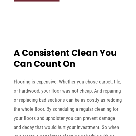
A Consistent Clean You
Can Count On
Flooring is expensive. Whether you chose carpet, tile,
or hardwood, your floor was not cheap. And repairing
or replacing bad sections can be as costly as redoing
the whole floor. By scheduling a regular cleaning for
your floors and upholster you can prevent damage
and decay that would hurt your investment. So when