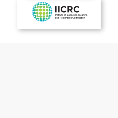
You are perfect
Patrick McGuckin
Customer