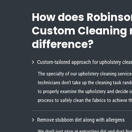
How does Robinso
Custom Cleaning
difference?
Custom-tailored approach for upholstery clea
The specialty of our upholstery cleaning service 
technicians don’t take up the cleaning task ran
to properly examine the upholstery and decide o
process to safely clean the fabrics to achieve th
Remove stubborn dirt along with allergens
We don’t just stop at extracting dirt and dust fr