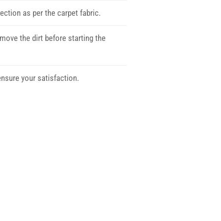
ection as per the carpet fabric.
move the dirt before starting the
nsure your satisfaction.
ow