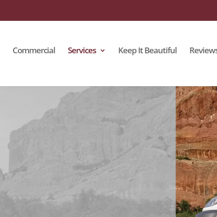
Commercial
Services
Keep It Beautiful
Review
Cleaning
lstery fabric and padding