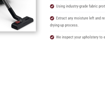
Using industry-grade fabric prot
Extract any moisture left and re
drying-up process.
We inspect your upholstery to e
chedule your Service n