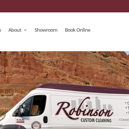
s
About
Showroom
Book Online