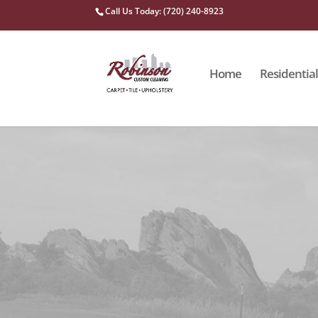
Call Us Today: (720) 240-8923
Home
Residential
ROBINSON CUSTOM CLEANING
Upholstery
Our cleaning approach entails removing dirt from upho
from deep-seated stains, dirt and pet hair.