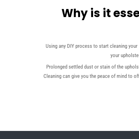
Why is it esse
Using any DIY process to start cleaning your 
your upholster
Prolonged settled dust or stain of the uphols
Cleaning can give you the peace of mind to of