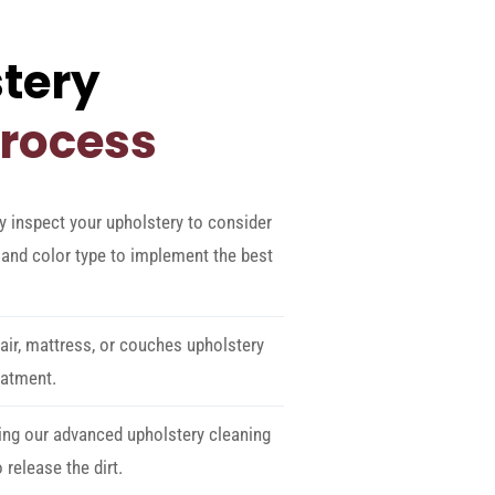
tery
Process
y inspect your upholstery to consider
e, and color type to implement the best
ir, mattress, or couches upholstery
eatment.
ing our advanced upholstery cleaning
release the dirt.