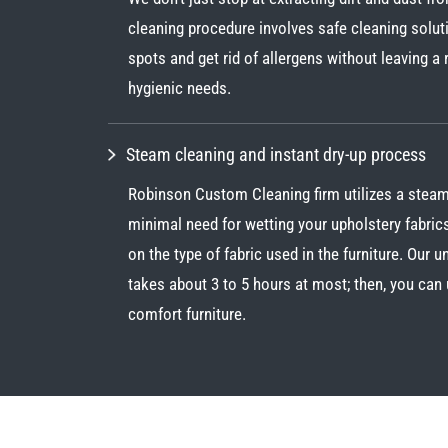
cleaning procedure involves safe cleaning solu
spots and get rid of allergens without leaving a
hygienic needs.
Steam cleaning and instant dry-up process
Robinson Custom Cleaning firm utilizes a steam
minimal need for wetting your upholstery fabric
on the type of fabric used in the furniture. Our 
takes about 3 to 5 hours at most; then, you can 
comfort furniture.