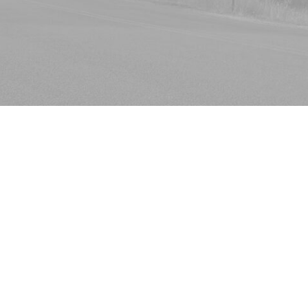
Book Now
Whether at home or the office, people spend a lot of t
their upholstery almost every day. But most people don
the simple reason behind it is ignorance. Most peopl
upholstery cleaning is. In this cleaning process, the fa
up. Since upholstery fabrics can be of delicate natura
can’t even be removed, the cleaning process can be ra