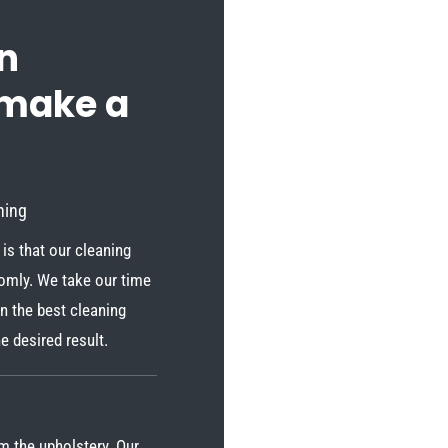
n
 make a
ning
is that our cleaning
domly. We take our time
n the best cleaning
e desired result.
om the upholstery. Our