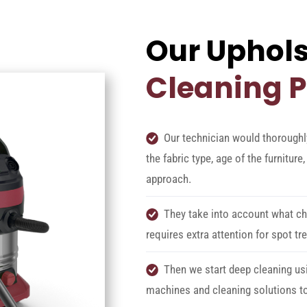
Our Uphols
Cleaning 
Our technician would thoroughl
the fabric type, age of the furnitur
approach.
They take into account what cha
requires extra attention for spot tr
Then we start deep cleaning us
machines and cleaning solutions to 