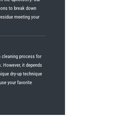
tions to break down
 residue meeting your
 cleaning process for
s. However, it depends
unique dry-up technique
use your favorite