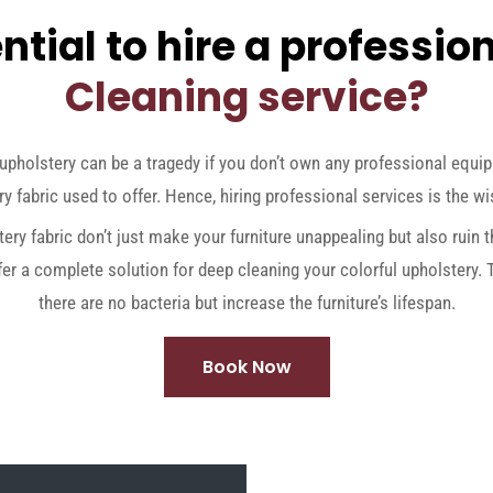
ntial to hire a professio
Cleaning service?
upholstery can be a tragedy if you don’t own any professional equi
y fabric used to offer. Hence, hiring professional services is the wi
tery fabric don’t just make your furniture unappealing but also ruin
fer a complete solution for deep cleaning your colorful upholstery.
there are no bacteria but increase the furniture’s lifespan.
Book Now