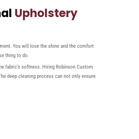
nal
Upholstery
pment. You will lose the shine and the comfort
se thing to do.
 the fabric’s softness. Hiring Robinson Custom
 The deep cleaning process can not only ensure