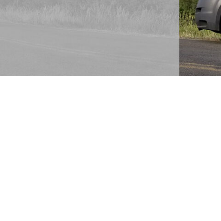
ime staying in contact with
’t think of upholstery cleaning;
e don’t even know what
brics of furniture are cleaned
l fabrics or some upholstery
ther complicated than it