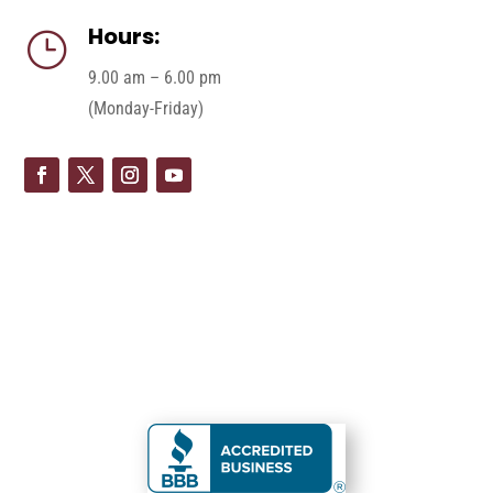
Hours:
}
9.00 am – 6.00 pm
(Monday-Friday)