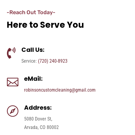
-Reach Out Today-
Here to Serve You
Call Us:

Service:
(720) 240-8923
eMail:

robinsoncustomcleaning@gmail.com
Address:

5080 Dover St,
Arvada, CO 80002