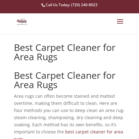
Call Us Today: (720) 240-8923
Best Carpet Cleaner for
Area Rugs
Best Carpet Cleaner for
Area Rugs
Area rugs can often become stained and matted
overtime, making them difficult to clean. Here are
four methods you can use to deep clean an area rug-
steam cleaning, shampooing, dry cleaning and deep
soaking. Each method has its own benefits, so it’s
important to choose the
best carpet cleaner for area
rugs
.