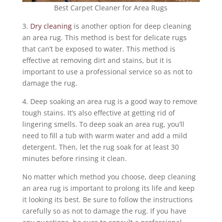
Best Carpet Cleaner for Area Rugs
3.
Dry cleaning
is another option for deep cleaning
an area rug. This method is best for delicate rugs
that can’t be exposed to water. This method is
effective at removing dirt and stains, but it is
important to use a professional service so as not to
damage the rug.
4. Deep soaking an area rug is a good way to remove
tough stains. It’s also effective at getting rid of
lingering smells. To deep soak an area rug, you’ll
need to fill a tub with warm water and add a mild
detergent. Then, let the rug soak for at least 30
minutes before rinsing it clean.
No matter which method you choose, deep cleaning
an area rug is important to prolong its life and keep
it looking its best. Be sure to follow the instructions
carefully so as not to damage the rug. If you have