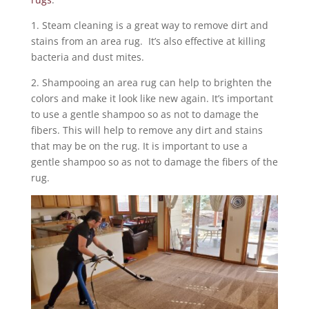
1. Steam cleaning is a great way to remove dirt and
stains from an area rug. It’s also effective at killing
bacteria and dust mites.
2. Shampooing an area rug can help to brighten the
colors and make it look like new again. It’s important
to use a gentle shampoo so as not to damage the
fibers. This will help to remove any dirt and stains
that may be on the rug. It is important to use a
gentle shampoo so as not to damage the fibers of the
rug.