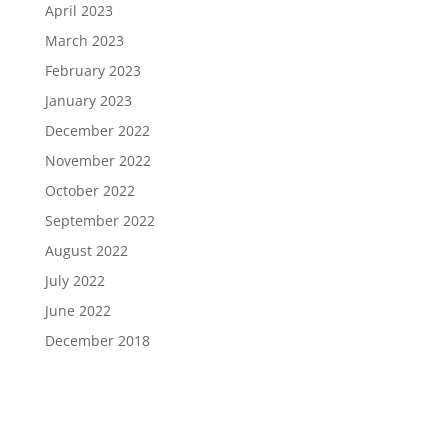
April 2023
March 2023
February 2023
January 2023
December 2022
November 2022
October 2022
September 2022
August 2022
July 2022
June 2022
December 2018