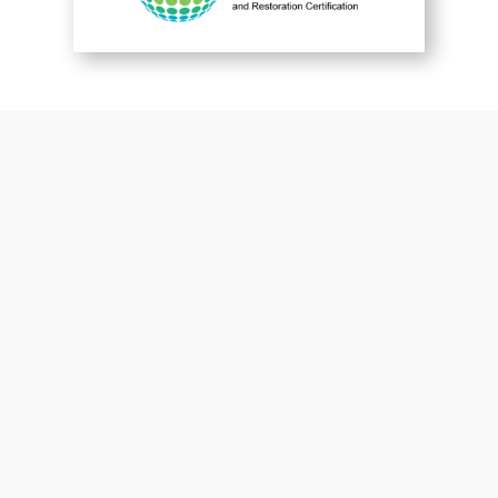
You are perfect
Patrick McGuckin
Customer