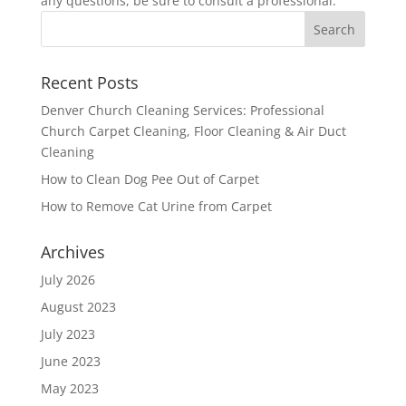
any questions, be sure to consult a professional.
Recent Posts
Denver Church Cleaning Services: Professional
Church Carpet Cleaning, Floor Cleaning & Air Duct
Cleaning
How to Clean Dog Pee Out of Carpet
How to Remove Cat Urine from Carpet
Archives
July 2026
August 2023
July 2023
June 2023
May 2023