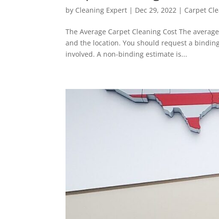
by
Cleaning Expert
|
Dec 29, 2022
|
Carpet Cl
The Average Carpet Cleaning Cost The average 
and the location. You should request a binding
involved. A non-binding estimate is...