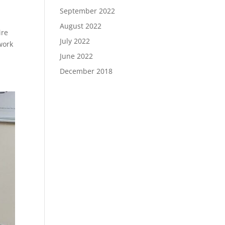
September 2022
August 2022
ire
July 2022
work
June 2022
December 2018