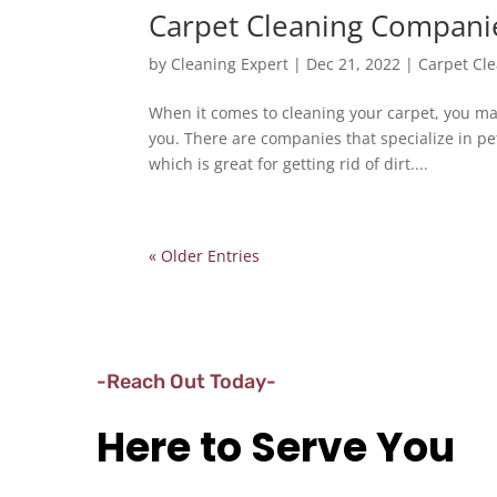
Carpet Cleaning Compani
by
Cleaning Expert
|
Dec 21, 2022
|
Carpet Cl
When it comes to cleaning your carpet, you ma
you. There are companies that specialize in pe
which is great for getting rid of dirt....
« Older Entries
-Reach Out Today-
Here to Serve You