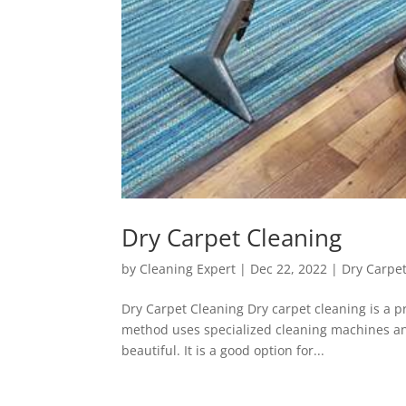
Dry Carpet Cleaning
by
Cleaning Expert
|
Dec 22, 2022
|
Dry Carpe
Dry Carpet Cleaning Dry carpet cleaning is a pr
method uses specialized cleaning machines and
beautiful. It is a good option for...