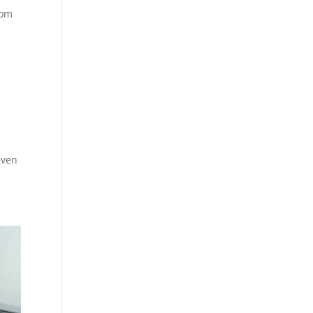
rom
even