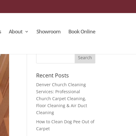
s
About
Showroom
Book Online
Recent Posts
Denver Church Cleaning
Services: Professional
Church Carpet Cleaning,
Floor Cleaning & Air Duct
Cleaning
How to Clean Dog Pee Out of
Carpet