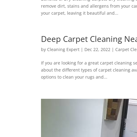
remove dirt, stains and allergens from your ca
your carpet, leaving it beautiful and...
Deep Carpet Cleaning Ne
by
Cleaning Expert
|
Dec 22, 2022
|
Carpet Cl
If you are looking for a great carpet cleaning s
about the different types of carpet cleaning a
options to clean your rugs and...