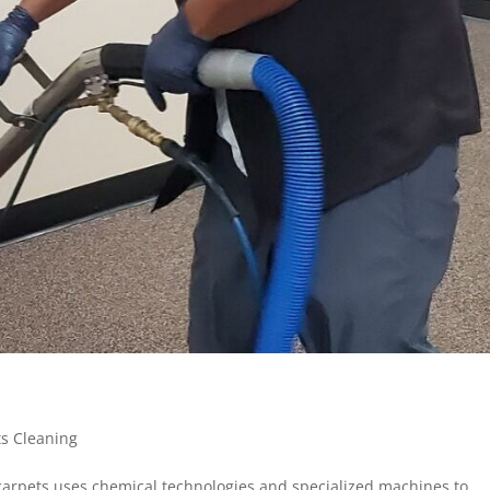
ts Cleaning
 carpets uses chemical technologies and specialized machines to