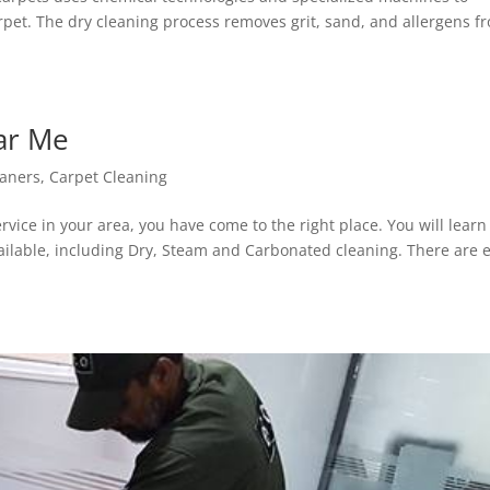
rpet. The dry cleaning process removes grit, sand, and allergens f
ar Me
eaners
,
Carpet Cleaning
ervice in your area, you have come to the right place. You will learn
vailable, including Dry, Steam and Carbonated cleaning. There are 