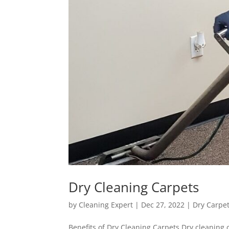
Dry Cleaning Carpets
by
Cleaning Expert
|
Dec 27, 2022
|
Dry Carpe
Benefits of Dry Cleaning Carpets Dry cleaning