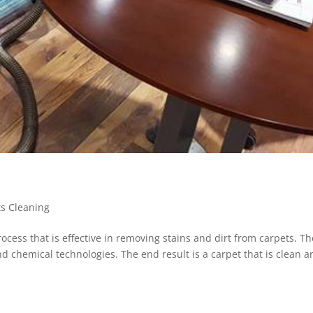
ts Cleaning
ocess that is effective in removing stains and dirt from carpets. Th
 chemical technologies. The end result is a carpet that is clean a