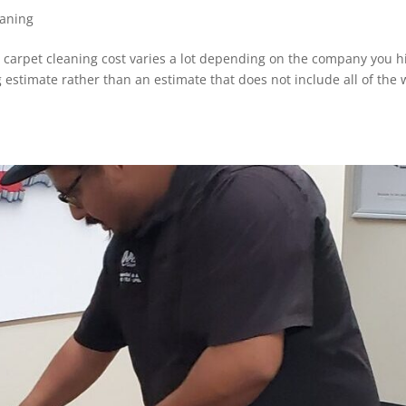
eaning
carpet cleaning cost varies a lot depending on the company you h
 estimate rather than an estimate that does not include all of the 