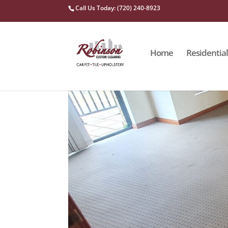
Call Us Today: (720) 240-8923
Home
Residential