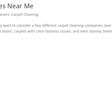
es Near Me
eaners
,
Carpet Cleaning
y want to consider a few different carpet cleaning companies near
t stains, carpets with color-fastness issues, and even Stanley Stee