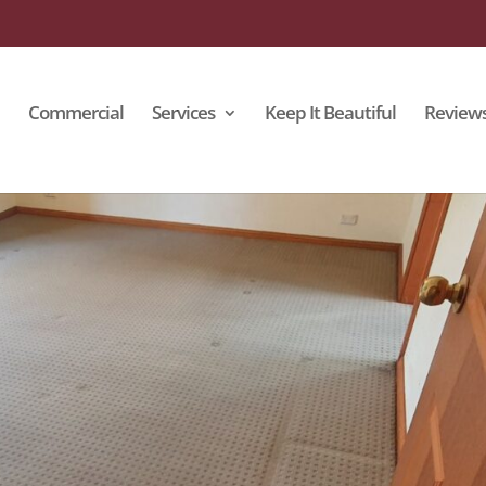
Commercial
Services
Keep It Beautiful
Review