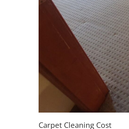
Carpet Cleaning Cost