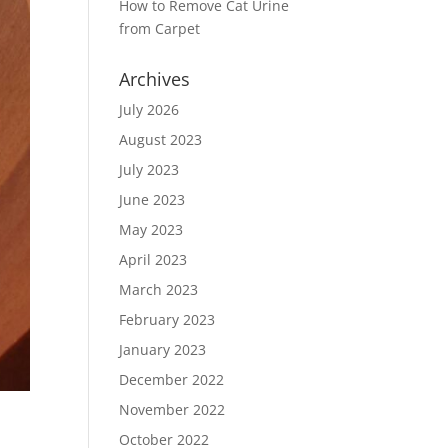
How to Remove Cat Urine
from Carpet
Archives
July 2026
August 2023
July 2023
June 2023
May 2023
April 2023
March 2023
February 2023
January 2023
December 2022
November 2022
October 2022