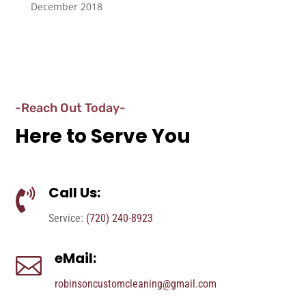
December 2018
-Reach Out Today-
Here to Serve You
Call Us:

Service:
(720) 240-8923
eMail:

robinsoncustomcleaning@gmail.com