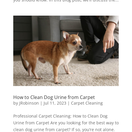
How to Clean Dog Urine from Carpet
by
JRobinson
|
Jul 11, 2023
|
Carpet Cleaning
Professional Carpet Cleaning: How to Clean Dog
Urine from Carpet Are you looking for the best way to
clean dog urine from carpet? If so, you’re not alone.