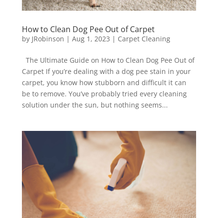
How to Clean Dog Pee Out of Carpet
by
JRobinson
|
Aug 1, 2023
|
Carpet Cleaning
The Ultimate Guide on How to Clean Dog Pee Out of
Carpet If you’re dealing with a dog pee stain in your
carpet, you know how stubborn and difficult it can
be to remove. You’ve probably tried every cleaning
solution under the sun, but nothing seems...