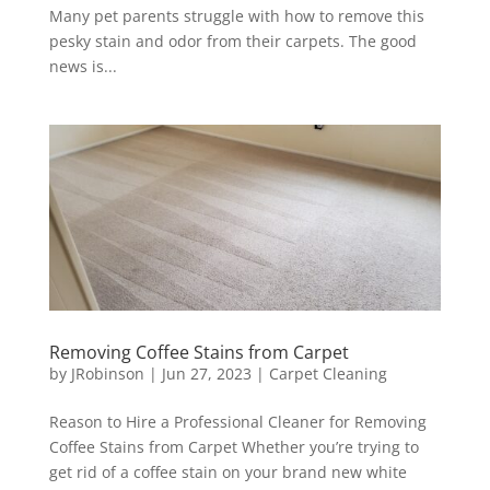
Many pet parents struggle with how to remove this
pesky stain and odor from their carpets. The good
news is...
Removing Coffee Stains from Carpet
by
JRobinson
|
Jun 27, 2023
|
Carpet Cleaning
Reason to Hire a Professional Cleaner for Removing
Coffee Stains from Carpet Whether you’re trying to
get rid of a coffee stain on your brand new white