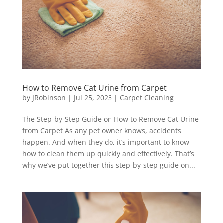
How to Remove Cat Urine from Carpet
by
JRobinson
|
Jul 25, 2023
|
Carpet Cleaning
The Step-by-Step Guide on How to Remove Cat Urine
from Carpet As any pet owner knows, accidents
happen. And when they do, it’s important to know
how to clean them up quickly and effectively. That’s
why we’ve put together this step-by-step guide on...