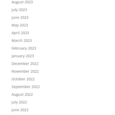
August 2023
July 2023
June 2023
May 2023
April 2023
March 2023
February 2023
January 2023
December 2022
November 2022
October 2022
September 2022
August 2022
July 2022
June 2022