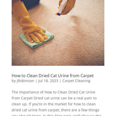
How to Clean Dried Cat Urine from Carpet
by
JRobinson
|
Jul 18, 2023
|
Carpet Cleaning
The Importance of How to Clean Dried Cat Urine
from Carpet Dried cat urine can be a real pain to
clean up. If you’re in the market for how to clean
dried cat urine from carpet, there are a few things
you should know. In this blog post, we’ll discuss the...