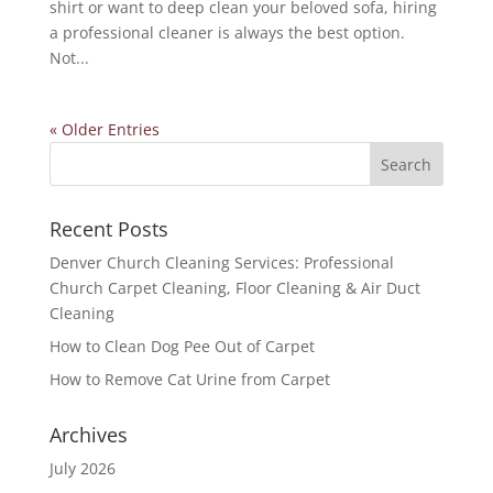
shirt or want to deep clean your beloved sofa, hiring
a professional cleaner is always the best option.
Not...
« Older Entries
Recent Posts
Denver Church Cleaning Services: Professional
Church Carpet Cleaning, Floor Cleaning & Air Duct
Cleaning
How to Clean Dog Pee Out of Carpet
How to Remove Cat Urine from Carpet
Archives
July 2026