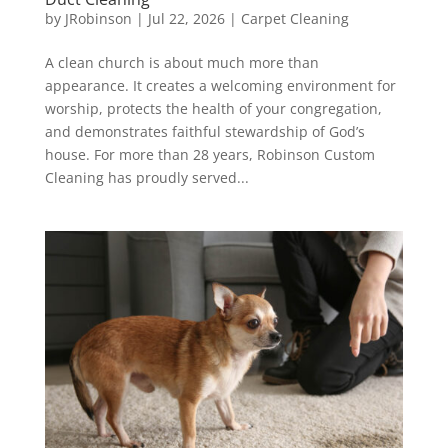
by
JRobinson
|
Jul 22, 2026
|
Carpet Cleaning
A clean church is about much more than
appearance. It creates a welcoming environment for
worship, protects the health of your congregation,
and demonstrates faithful stewardship of God’s
house. For more than 28 years, Robinson Custom
Cleaning has proudly served...