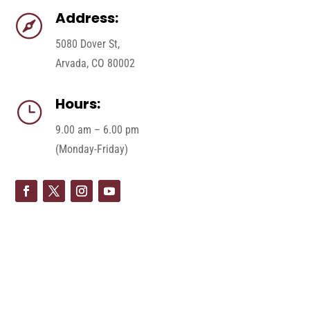
Address:

5080 Dover St,
Arvada, CO 80002
Hours:
}
9.00 am – 6.00 pm
(Monday-Friday)