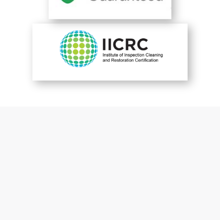
You are perfect