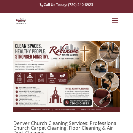
Call Us Today: (720) 240-8923
Denver Church Cleaning Services: Professional
Church Carpet Cleaning, Floor Cleaning & Air
Duct Cleaning