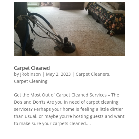
Carpet Cleaned
by
JRobinson
|
May 2, 2023
|
Carpet Cleaners
,
Carpet Cleaning
Get the Most Out of Carpet Cleaned Services – The
Do’s and Don’ts Are you in need of carpet cleaning
services? Perhaps your home is feeling a little dirtier
than usual, or maybe you’re hosting guests and want
to make sure your carpets cleaned....