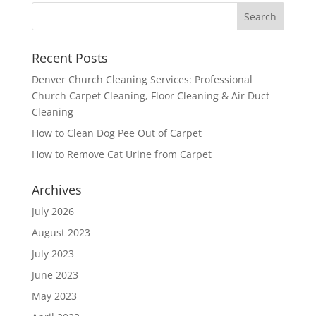
Recent Posts
Denver Church Cleaning Services: Professional
Church Carpet Cleaning, Floor Cleaning & Air Duct
Cleaning
How to Clean Dog Pee Out of Carpet
How to Remove Cat Urine from Carpet
Archives
July 2026
August 2023
July 2023
June 2023
May 2023