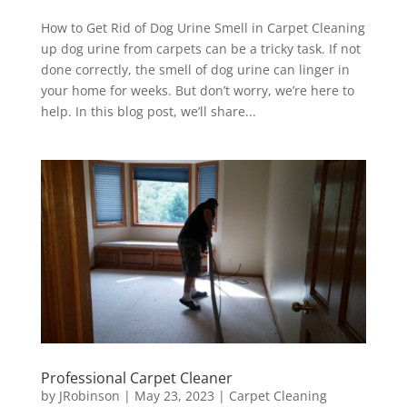
How to Get Rid of Dog Urine Smell in Carpet Cleaning
up dog urine from carpets can be a tricky task. If not
done correctly, the smell of dog urine can linger in
your home for weeks. But don’t worry, we’re here to
help. In this blog post, we’ll share...
Professional Carpet Cleaner
by
JRobinson
|
May 23, 2023
|
Carpet Cleaning