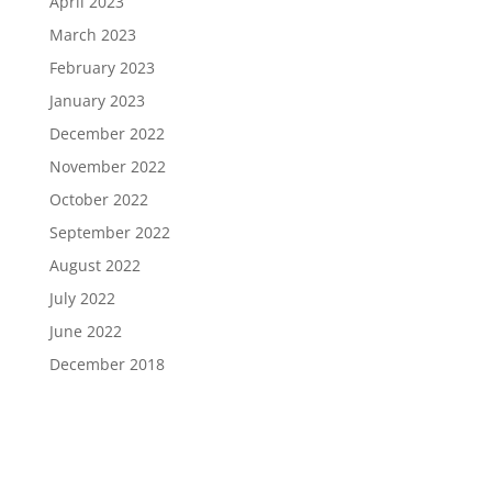
April 2023
March 2023
February 2023
January 2023
December 2022
November 2022
October 2022
September 2022
August 2022
July 2022
June 2022
December 2018