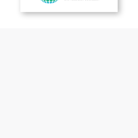
You are perfect
Patrick McGuckin
Customer