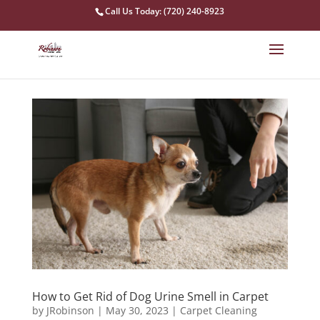
Call Us Today: (720) 240-8923
How to Get Rid of Dog Urine Smell in Carpet
by
JRobinson
|
May 30, 2023
|
Carpet Cleaning