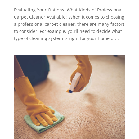
Evaluating Your Options: What Kinds of Professional
Carpet Cleaner Available? When it comes to choosing
a professional carpet cleaner, there are many factors
to consider. For example, you’ll need to decide what
type of cleaning system is right for your home or...