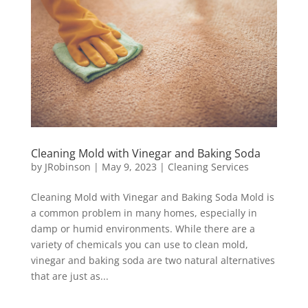
Cleaning Mold with Vinegar and Baking Soda
by
JRobinson
|
May 9, 2023
|
Cleaning Services
Cleaning Mold with Vinegar and Baking Soda Mold is
a common problem in many homes, especially in
damp or humid environments. While there are a
variety of chemicals you can use to clean mold,
vinegar and baking soda are two natural alternatives
that are just as...