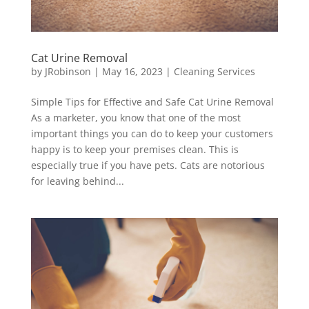
Cat Urine Removal
by
JRobinson
|
May 16, 2023
|
Cleaning Services
Simple Tips for Effective and Safe Cat Urine Removal
As a marketer, you know that one of the most
important things you can do to keep your customers
happy is to keep your premises clean. This is
especially true if you have pets. Cats are notorious
for leaving behind...