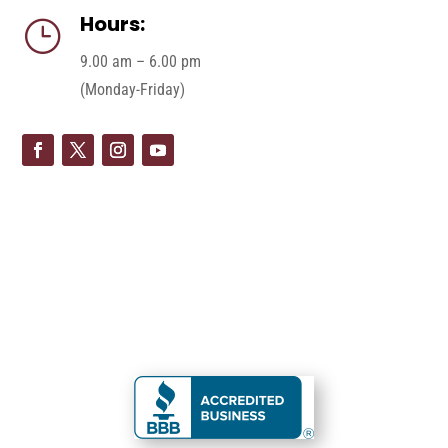
Hours:
}
9.00 am – 6.00 pm
(Monday-Friday)