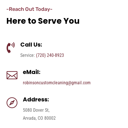
-Reach Out Today-
Here to Serve You
Call Us:

Service:
(720) 240-8923
eMail:

robinsoncustomcleaning@gmail.com
Address:

5080 Dover St,
Arvada, CO 80002