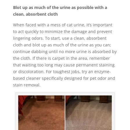
Blot up as much of the urine as possible with a
clean, absorbent cloth
When faced with a mess of cat urine, it’s important
to act quickly to minimize the damage and prevent
lingering odors. To start, use a clean, absorbent
cloth and blot up as much of the urine as you can;
continue dabbing until no more urine is absorbed by
the cloth. If there is carpet in the area, remember
that waiting too long may cause permanent staining
or discoloration. For toughest jobs, try an enzyme-
based cleaner specifically designed for pet odor and
stain removal.