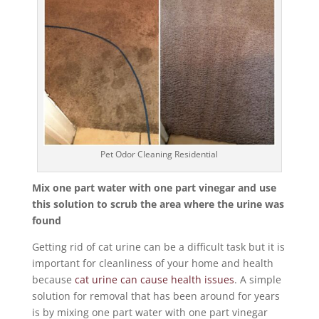
Pet Odor Cleaning Residential
Mix one part water with one part vinegar and use
this solution to scrub the area where the urine was
found
Getting rid of cat urine can be a difficult task but it is
important for cleanliness of your home and health
because
cat urine can cause health issues
. A simple
solution for removal that has been around for years
is by mixing one part water with one part vinegar