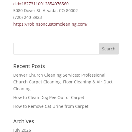
cid=18273110012854076560
5080 Dover St, Arvada, CO 80002
(720) 240-8923
https://robinsoncustomcleaning.com/
Recent Posts
Denver Church Cleaning Services: Professional
Church Carpet Cleaning, Floor Cleaning & Air Duct
Cleaning
How to Clean Dog Pee Out of Carpet
How to Remove Cat Urine from Carpet
Archives
July 2026