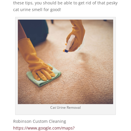
these tips, you should be able to get rid of that pesky
cat urine smell for good!
Cat Urine Removal
Robinson Custom Cleaning
https://www.google.com/maps?