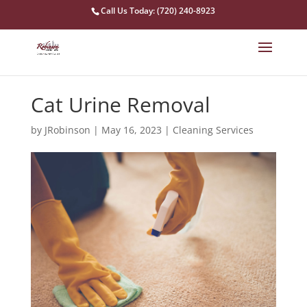
Call Us Today: (720) 240-8923
Cat Urine Removal
by
JRobinson
|
May 16, 2023
|
Cleaning Services