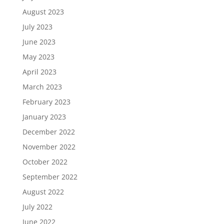
August 2023
July 2023
June 2023
May 2023
April 2023
March 2023
February 2023
January 2023
December 2022
November 2022
October 2022
September 2022
August 2022
July 2022
June 2022