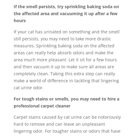
If the smell persists, try sprinkling baking soda on
the affected area and vacuuming it up after a few
hours
If your cat has urinated on something and the smell
still persists, you may need to take more drastic
measures. Sprinkling baking soda on the affected
areas can really help absorb odors and make the
area much more pleasant. Let it sit for a few hours
and then vacuum it up to make sure all areas are
completely clean. Taking this extra step can really
make a world of difference in tackling that lingering
cat urine odor.
For tough stains or smells, you may need to hire a
professional carpet cleaner
Carpet stains caused by cat urine can be notoriously
hard to remove and can leave an unpleasant
lingering odor. For tougher stains or odors that have