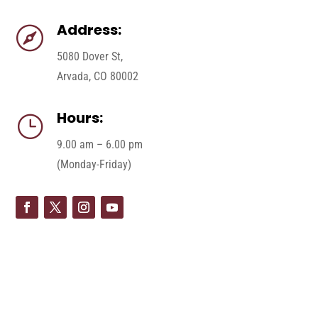
Address:

5080 Dover St,
Arvada, CO 80002
Hours:
}
9.00 am – 6.00 pm
(Monday-Friday)