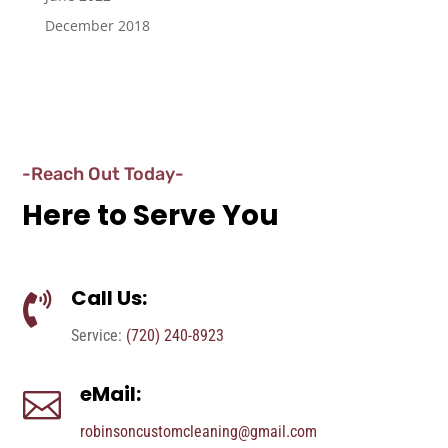
December 2018
-Reach Out Today-
Here to Serve You
Call Us:

Service:
(720) 240-8923
eMail:

robinsoncustomcleaning@gmail.com