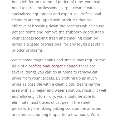
been left for an extended period of time, you may
need to hire a professional carpet cleaner with
specialized equipment and expertise. Professional
cleaners are equipped with products that are
effective at breaking down the proteins which cause
pet accidents and remove the stubborn odors. Keep
your carpets looking fresh and smelling clean by
hiring a trusted professional for any tough pet stain
or odor problems.
While some tough stains and smells may require the
help of a
professional carpet cleaner
, there are
several things you can do at home to remove cat
urine from your carpets. By blotting up as much
urine as possible with a clean cloth, cleansing the
area with a vinegar and water solution, rinsing it well
and allowing it to air dry, you should be able to
eliminate most traces of cat pee. If the smell
persists, try sprinkling baking soda on the affected
area and vacuuming it up after a few hours. With