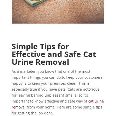
Simple Tips for
Effective and Safe Cat
Urine Removal
As a marketer, you know that one of the most
important things you can do to keep your customers
happy is to keep your premises clean. This is
especially true if you have pets. Cats are notorious
for leaving behind unpleasant smells, so it’s
important to know effective and safe way of
cat urine
removal
from your home. Here are some simple tips
for getting the job done.