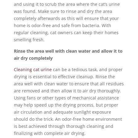
and using it to scrub the area where the cat’s urine
was found. Make sure to rinse and dry the area
completely afterwards as this will ensure that your
home is odor-free and safe from bacteria. With
regular cleaning, cat owners can keep their homes
smelling fresh.
Rinse the area well with clean water and allow it to
air dry completely
Cleaning cat urine
can be a tedious task, and proper
drying is essential to effective cleanup. Rinse the
area well with clean water to ensure that all residues
are removed and then allow it to air dry thoroughly.
Using fans or other types of mechanical assistance
may help speed up the drying process, but proper
air circulation and adequate sunlight exposure
should do the trick. An odor-free home environment
is best achieved through thorough cleaning and
finalizing with complete air drying.