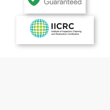
You are perfect