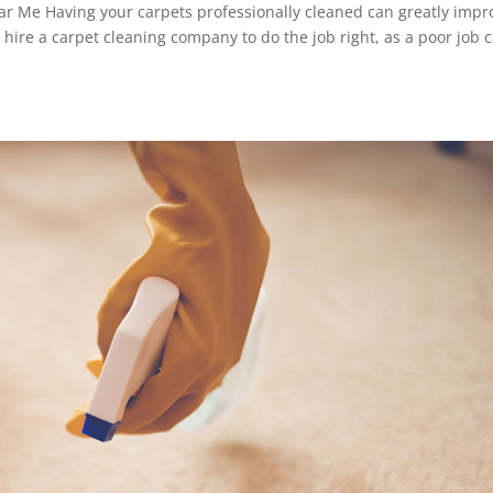
ar Me Having your carpets professionally cleaned can greatly impr
o hire a carpet cleaning company to do the job right, as a poor job 