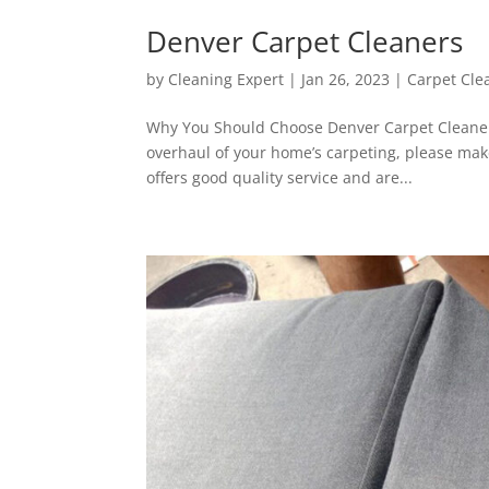
Denver Carpet Cleaners
by
Cleaning Expert
|
Jan 26, 2023
|
Carpet Cle
Why You Should Choose Denver Carpet Cleaner
overhaul of your home’s carpeting, please mak
offers good quality service and are...