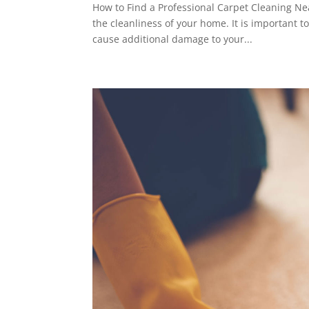
How to Find a Professional Carpet Cleaning Ne
the cleanliness of your home. It is important t
cause additional damage to your...