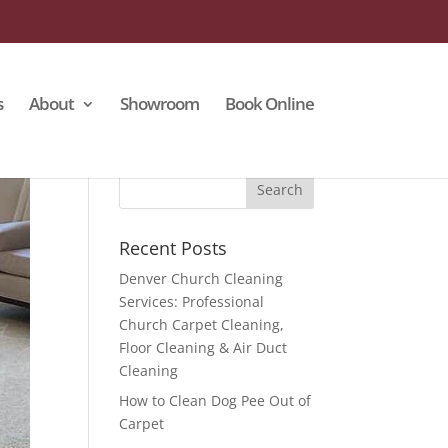
s
About
Showroom
Book Online
Recent Posts
Denver Church Cleaning
Services: Professional
Church Carpet Cleaning,
Floor Cleaning & Air Duct
Cleaning
How to Clean Dog Pee Out of
Carpet