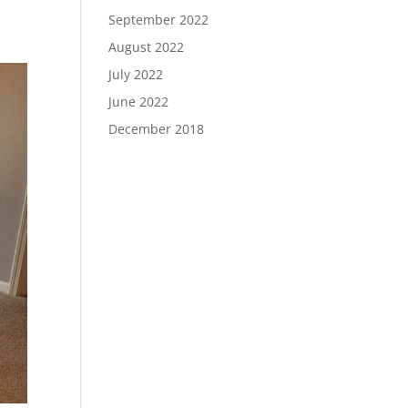
September 2022
August 2022
July 2022
June 2022
December 2018