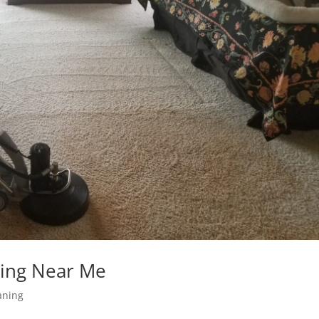
ning Near Me
aning