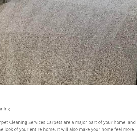
aning
pet Cleaning Services Carpets are a major part of your home, and
he look of your entire home. It will also make your home feel more