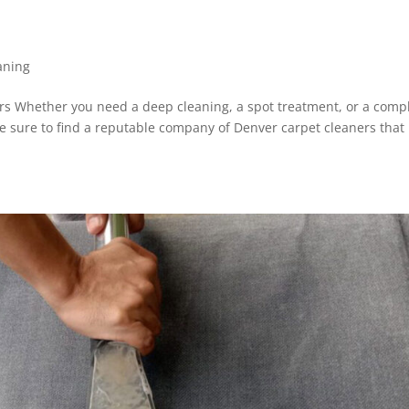
aning
s Whether you need a deep cleaning, a spot treatment, or a comp
e sure to find a reputable company of Denver carpet cleaners that