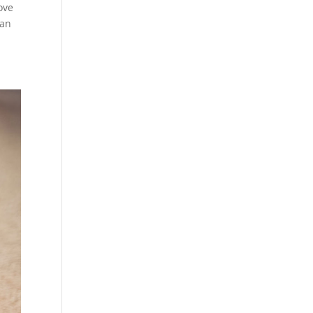
ove
can