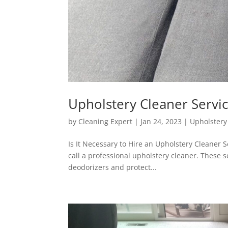
Upholstery Cleaner Servi
by
Cleaning Expert
|
Jan 24, 2023
|
Upholstery
Is It Necessary to Hire an Upholstery Cleaner S
call a professional upholstery cleaner. These s
deodorizers and protect...