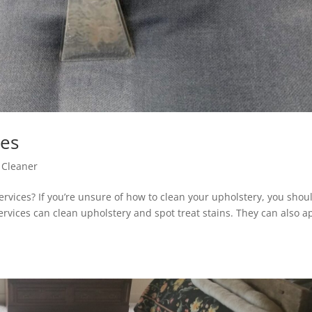
ces
 Cleaner
ervices? If you’re unsure of how to clean your upholstery, you shou
ervices can clean upholstery and spot treat stains. They can also a