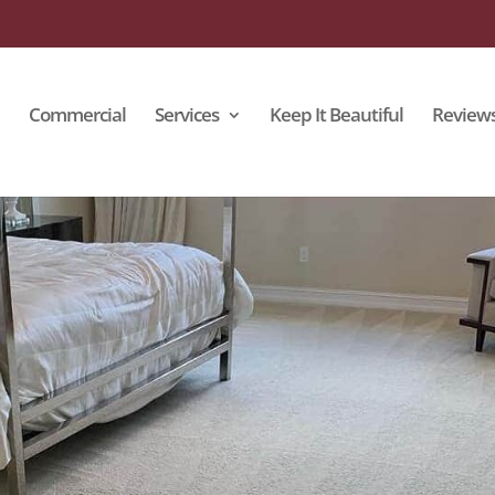
Commercial
Services
Keep It Beautiful
Review