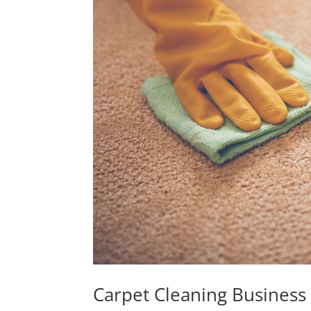
Carpet Cleaning Business