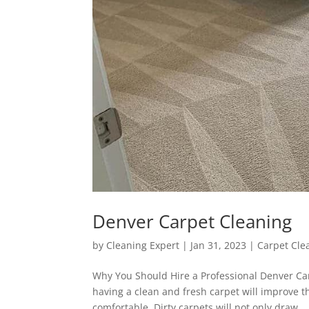
Denver Carpet Cleaning
by
Cleaning Expert
|
Jan 31, 2023
|
Carpet Cle
Why You Should Hire a Professional Denver Car
having a clean and fresh carpet will improve t
comfortable. Dirty carpets will not only draw...