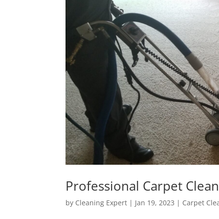
Professional Carpet Clea
by
Cleaning Expert
|
Jan 19, 2023
|
Carpet Cle