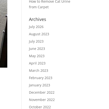
How to Remove Cat Urine
from Carpet
Archives
July 2026
August 2023
July 2023
June 2023
May 2023
April 2023
March 2023
February 2023
January 2023
December 2022
November 2022
October 2022