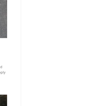
ld
pply