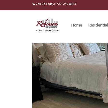
Call Us Today: (720) 240-8923
Home
Residential