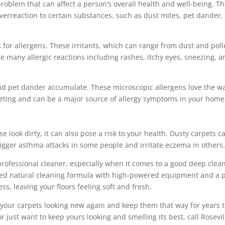
roblem that can affect a person’s overall health and well-being. T
overreaction to certain substances, such as dust mites, pet dander,
for allergens. These irritants, which can range from dust and pol
se many allergic reactions including rashes, itchy eyes, sneezing, 
and pet dander accumulate. These microscopic allergens love the 
eting and can be a major source of allergy symptoms in your home
look dirty, it can also pose a risk to your health. Dusty carpets c
rigger asthma attacks in some people and irritate eczema in others
 professional cleaner, especially when it comes to a good deep clean
nted natural cleaning formula with high-powered equipment and a 
ess, leaving your floors feeling soft and fresh.
your carpets looking new again and keep them that way for years 
r just want to keep yours looking and smelling its best, call Rosevil