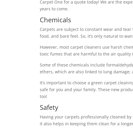
Carpet One for a quote today! We are the exper
years to come.
Chemicals
Carpets are subject to constant wear and tear
food, and bare feet. So, it’s only natural to w
However, most carpet cleaners use harsh chemi
toxic fumes that are harmful to the air quality
Some of these chemicals include formaldehyde,
ethers, which are also linked to lung damage
It’s important to choose a green carpet cleani
safe for you and your family. These new product
too!
Safety
Having your carpets professionally cleaned by 
it also helps in keeping them clean for a longe