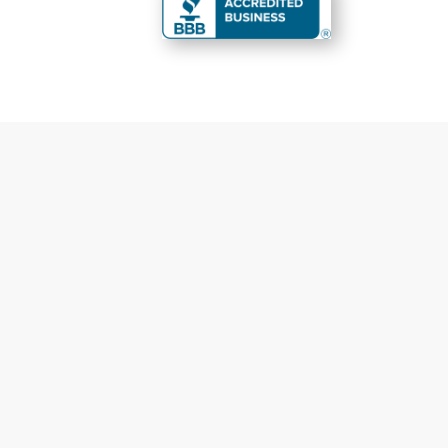
You are perfect
Fas