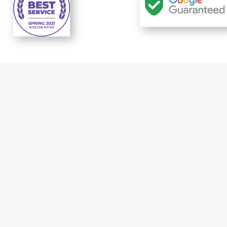
t response
Reliable prices..