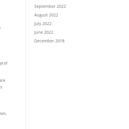
September 2022
August 2022
July 2022
r
June 2022
December 2018
e
ycol
are
ts
ion,