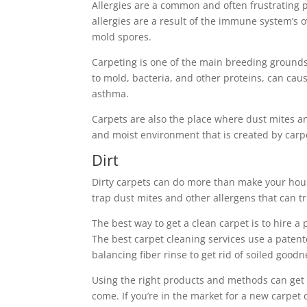
Allergies are a common and often frustrating p
allergies are a result of the immune system’s 
mold spores.
Carpeting is one of the main breeding grounds 
to mold, bacteria, and other proteins, can cau
asthma.
Carpets are also the place where dust mites 
and moist environment that is created by carp
Dirt
Dirty carpets can do more than make your house 
trap dust mites and other allergens that can t
The best way to get a clean carpet is to hire a
The best carpet cleaning services use a pate
balancing fiber rinse to get rid of soiled goodn
Using the right products and methods can get 
come. If you’re in the market for a new carpet o