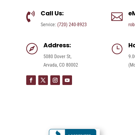
Call Us:
eM


Service:
(720) 240-8923
rob
Address:
Ho

}
5080 Dover St,
9.0
Arvada, CO 80002
(Mo