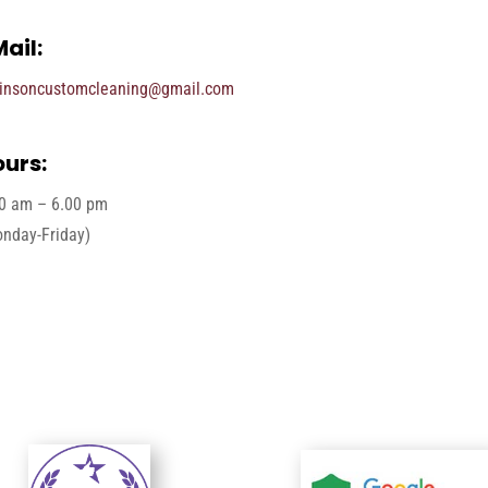
ail:
insoncustomcleaning@gmail.com
urs:
0 am – 6.00 pm
nday-Friday)