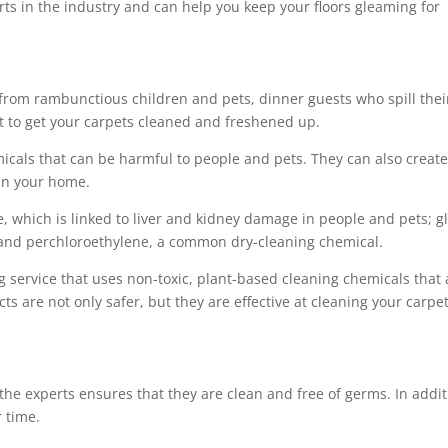
ts in the industry and can help you keep your floors gleaming for
 from rambunctious children and pets, dinner guests who spill thei
ant to get your carpets cleaned and freshened up.
cals that can be harmful to people and pets. They can also creat
 in your home.
 which is linked to liver and kidney damage in people and pets; gl
; and perchloroethylene, a common dry-cleaning chemical.
ng service that uses non-toxic, plant-based cleaning chemicals that 
s are not only safer, but they are effective at cleaning your carpe
the experts ensures that they are clean and free of germs. In addit
r time.