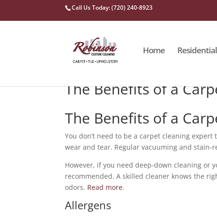
Call Us Today: (720) 240-8923
Home
Residential
The Benefits of a Carp
The Benefits of a Carp
You don’t need to be a carpet cleaning expert 
wear and tear. Regular vacuuming and stain-r
However, if you need deep-down cleaning or you
recommended. A skilled cleaner knows the rig
odors.
Read more
.
Allergens