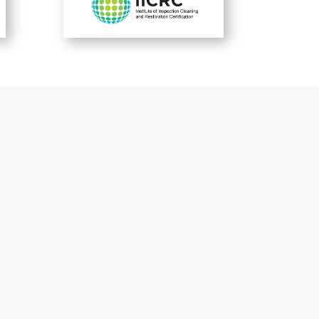
-Satisfied Customers-
What They’re
Saying
To view more sayings from satisfied
customers
click here