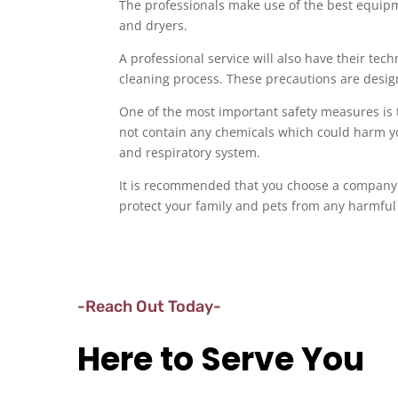
The professionals make use of the best equipme
and dryers.
A professional service will also have their te
cleaning process. These precautions are desig
One of the most important safety measures is 
not contain any chemicals which could harm yo
and respiratory system.
It is recommended that you choose a company 
protect your family and pets from any harmful
-Reach Out Today-
Here to Serve You