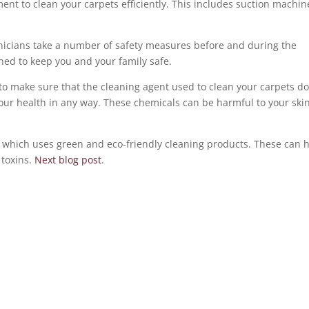
nt to clean your carpets efficiently. This includes suction machin
chnicians take a number of safety measures before and during the
ned to keep you and your family safe.
to make sure that the cleaning agent used to clean your carpets d
ur health in any way. These chemicals can be harmful to your ski
which uses green and eco-friendly cleaning products. These can 
 toxins.
Next blog post
.