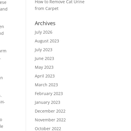
How to Remove Cat Urine
hese
from Carpet
 and
Archives
len
July 2026
and
August 2023
July 2023
warm
.
June 2023
May 2023
April 2023
an
.
March 2023
February 2023
.
pH-
January 2023
December 2022
to
November 2022
le
October 2022