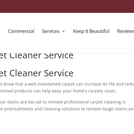
Commercial
Services
Keep It Beautiful
Review
et Cleaner Service
et Cleaner Service
to know that a well-maintained carpet can increase its life and red
emoval products can help keep your home’s carpets clean.
r stains are too set to remove professional carpet cleaning is
ht pretreatments and cleaning solutions to remove tough stains a