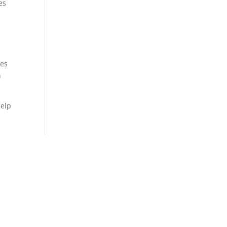
es
oes
n
help