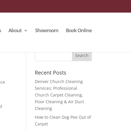
s
About
Showroom
Book Online
Recent Posts
Denver Church Cleaning
uce
Services: Professional
Church Carpet Cleaning,
Floor Cleaning & Air Duct
nd
Cleaning
How to Clean Dog Pee Out of
Carpet