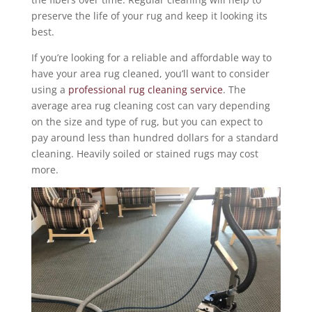
preserve the life of your rug and keep it looking its
best.
If you’re looking for a reliable and affordable way to
have your area rug cleaned, you’ll want to consider
using a
professional rug cleaning service
. The
average area rug cleaning cost can vary depending
on the size and type of rug, but you can expect to
pay around less than hundred dollars for a standard
cleaning. Heavily soiled or stained rugs may cost
more.