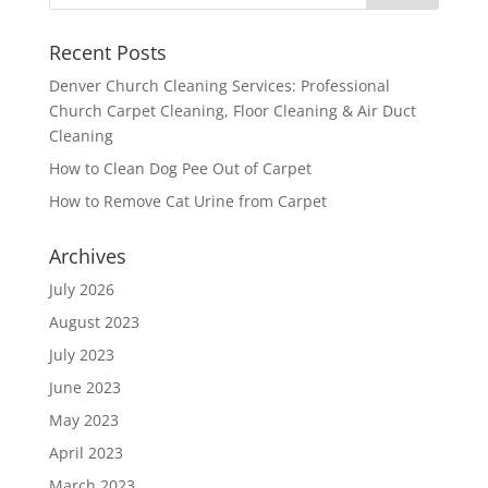
Recent Posts
Denver Church Cleaning Services: Professional
Church Carpet Cleaning, Floor Cleaning & Air Duct
Cleaning
How to Clean Dog Pee Out of Carpet
How to Remove Cat Urine from Carpet
Archives
July 2026
August 2023
July 2023
June 2023
May 2023
April 2023
March 2023