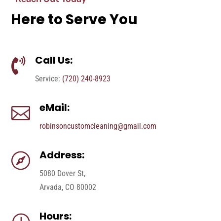
Here to Serve You
Call Us:

Service:
(720) 240-8923
eMail:

robinsoncustomcleaning@gmail.com
Address:

5080 Dover St,
Arvada, CO 80002
Hours: