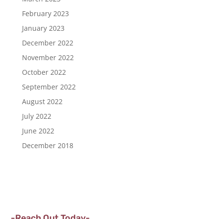
February 2023
January 2023
December 2022
November 2022
October 2022
September 2022
August 2022
July 2022
June 2022
December 2018
-Reach Out Today-