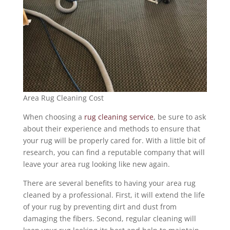
Area Rug Cleaning Cost
When choosing a
rug cleaning service
, be sure to ask
about their experience and methods to ensure that
your rug will be properly cared for. With a little bit of
research, you can find a reputable company that will
leave your area rug looking like new again.
There are several benefits to having your area rug
cleaned by a professional. First, it will extend the life
of your rug by preventing dirt and dust from
damaging the fibers. Second, regular cleaning will