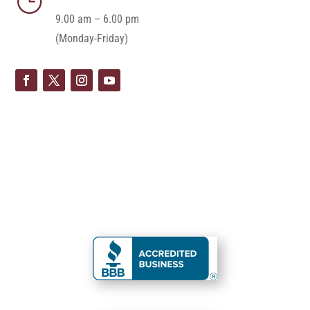
}
9.00 am – 6.00 pm
(Monday-Friday)