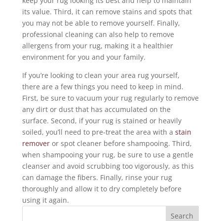
keep your rug looking its best and help to maintain
its value. Third, it can remove stains and spots that
you may not be able to remove yourself. Finally,
professional cleaning can also help to remove
allergens from your rug, making it a healthier
environment for you and your family.
If you’re looking to clean your area rug yourself,
there are a few things you need to keep in mind.
First, be sure to vacuum your rug regularly to remove
any dirt or dust that has accumulated on the
surface. Second, if your rug is stained or heavily
soiled, you’ll need to pre-treat the area with a
stain
remover
or spot cleaner before shampooing. Third,
when shampooing your rug, be sure to use a gentle
cleanser and avoid scrubbing too vigorously, as this
can damage the fibers. Finally, rinse your rug
thoroughly and allow it to dry completely before
using it again.