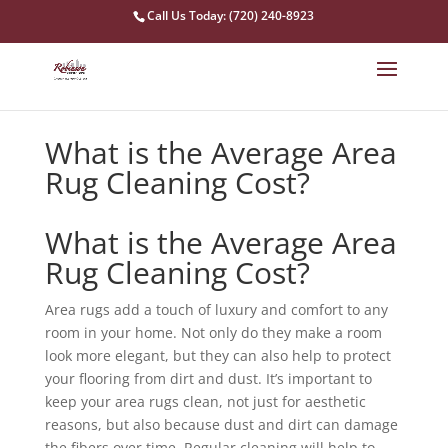
Call Us Today: (720) 240-8923
What is the Average Area
Rug Cleaning Cost?
What is the Average Area
Rug Cleaning Cost?
Area rugs add a touch of luxury and comfort to any
room in your home. Not only do they make a room
look more elegant, but they can also help to protect
your flooring from dirt and dust. It’s important to
keep your area rugs clean, not just for aesthetic
reasons, but also because dust and dirt can damage
the fibers over time. Regular cleaning will help to