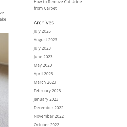
How to Remove Cat Urine
from Carpet
ive
take
Archives
July 2026
August 2023
July 2023
June 2023
May 2023
April 2023
March 2023
February 2023
January 2023
December 2022
November 2022
October 2022