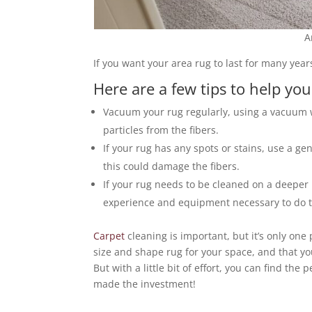
A
If you want your area rug to last for many years
Here are a few tips to help you
Vacuum your rug regularly, using a vacuum w
particles from the fibers.
If your rug has any spots or stains, use a g
this could damage the fibers.
If your rug needs to be cleaned on a deeper l
experience and equipment necessary to do th
Carpet
cleaning is important, but it’s only one
size and shape rug for your space, and that y
But with a little bit of effort, you can find th
made the investment!