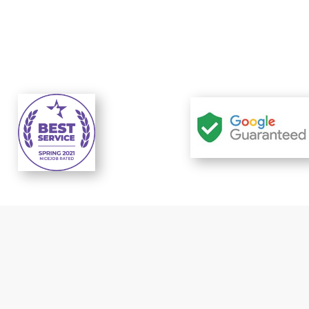
t response
Reliable prices..