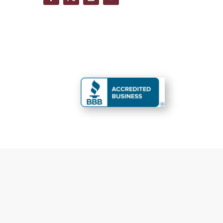
You are perfect
Fas