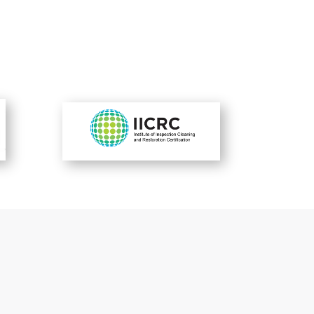
-Satisfied Customers-