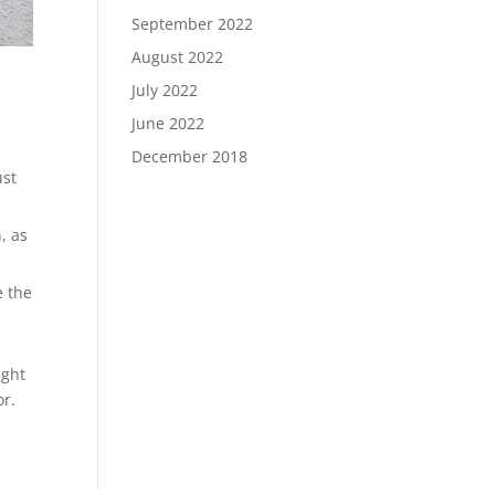
September 2022
August 2022
July 2022
June 2022
December 2018
ust
, as
e the
ight
or.