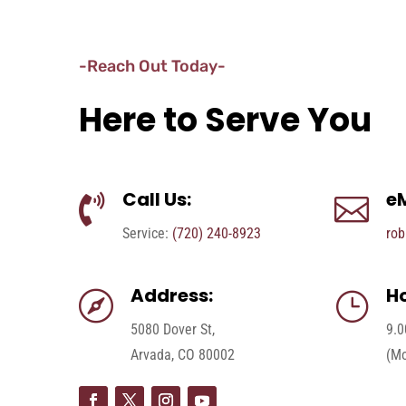
-Reach Out Today-
Here to Serve You
Call Us:
eM


Service:
(720) 240-8923
rob
Address:
Ho

}
5080 Dover St,
9.0
Arvada, CO 80002
(Mo