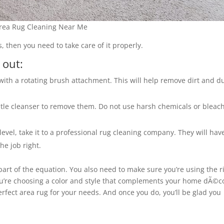
rea Rug Cleaning Near Me
, then you need to take care of it properly.
 out:
ith a rotating brush attachment. This will help remove dirt and d
entle cleanser to remove them. Do not use harsh chemicals or bleach
evel, take it to a professional rug cleaning company. They will hav
e job right.
 part of the equation. You also need to make sure you’re using the r
ou’re choosing a color and style that complements your home dÃ©c
e perfect area rug for your needs. And once you do, you’ll be glad you