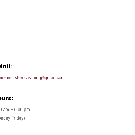
ail:
insoncustomcleaning@gmail.com
urs:
0 am – 6.00 pm
nday-Friday)