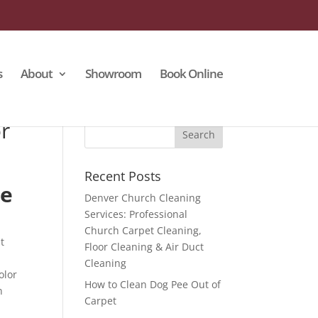
s
About
Showroom
Book Online
r
Recent Posts
Me
Denver Church Cleaning
Services: Professional
Church Carpet Cleaning,
t
Floor Cleaning & Air Duct
Cleaning
olor
How to Clean Dog Pee Out of
n
Carpet