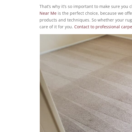
That’s why it’s so important to make sure you 
Near Me
is the perfect choice, because we offe
products and techniques. So whether your rug
care of it for you.
Contact to professional carp