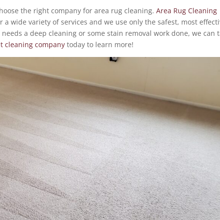
choose the right company for area rug cleaning.
Area Rug Cleaning
r a wide variety of services and we use only the safest, most effect
 needs a deep cleaning or some stain removal work done, we can 
et cleaning company
today to learn more!