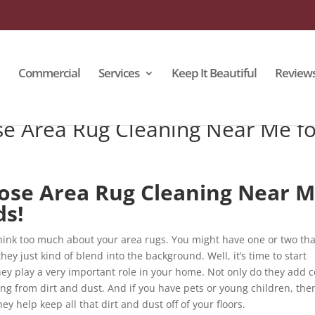
Commercial
Services
Keep It Beautiful
Review
e Area Rug Cleaning Near Me fo
ose Area Rug Cleaning Near 
ds!
 think too much about your area rugs. You might have one or two tha
hey just kind of blend into the background. Well, it’s time to start
ey play a very important role in your home. Not only do they add c
ring from dirt and dust. And if you have pets or young children, the
 help keep all that dirt and dust off of your floors.