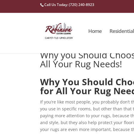
Call Us Today: (720) 240-8923
Home
Residential
Why you Should Choos
All Your Rug Needs!
Why You Should Cho
for All Your Rug Nee
If you’re like most people, you probably don’t
you use in specific rooms, but other than that t
paying more attention to your rugs, because th
and style, but they also help protect your floo
your rugs are even more important, because they