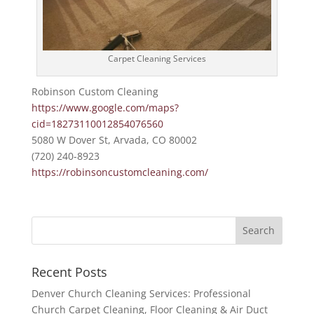
Carpet Cleaning Services
Robinson Custom Cleaning
https://www.google.com/maps?
cid=18273110012854076560
5080 W Dover St, Arvada, CO 80002
(720) 240-8923
https://robinsoncustomcleaning.com/
Recent Posts
Denver Church Cleaning Services: Professional
Church Carpet Cleaning, Floor Cleaning & Air Duct