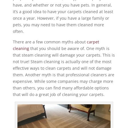
have, and whether or not you have pets. In general,
it’s a good idea to have your carpets cleaned at least
once a year. However, if you have a large family or
pets, you may need to have them cleaned more
often.
There are a few common myths about
carpet
cleaning
that you should be aware of. One myth is
that steam cleaning will damage your carpets. This is
not true! Steam cleaning is actually one of the most
effective ways to clean carpets and will not damage
them. Another myth is that professional cleaners are
expensive. While some companies may charge more
than others, you can find many affordable options
that will do a great job of cleaning your carpets.