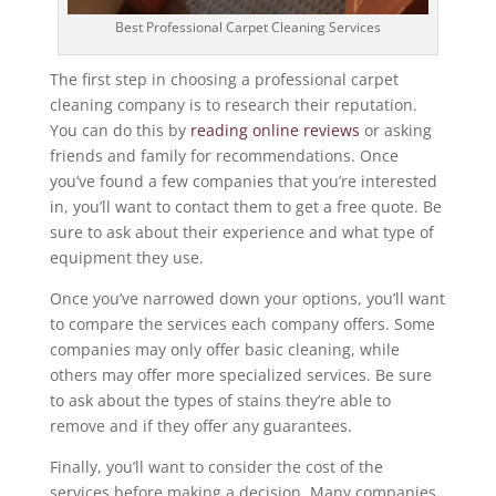
Best Professional Carpet Cleaning Services
The first step in choosing a professional carpet
cleaning company is to research their reputation.
You can do this by
reading online reviews
or asking
friends and family for recommendations. Once
you’ve found a few companies that you’re interested
in, you’ll want to contact them to get a free quote. Be
sure to ask about their experience and what type of
equipment they use.
Once you’ve narrowed down your options, you’ll want
to compare the services each company offers. Some
companies may only offer basic cleaning, while
others may offer more specialized services. Be sure
to ask about the types of stains they’re able to
remove and if they offer any guarantees.
Finally, you’ll want to consider the cost of the
services before making a decision. Many companies