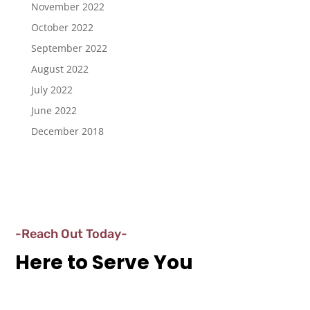
November 2022
October 2022
September 2022
August 2022
July 2022
June 2022
December 2018
-Reach Out Today-
Here to Serve You