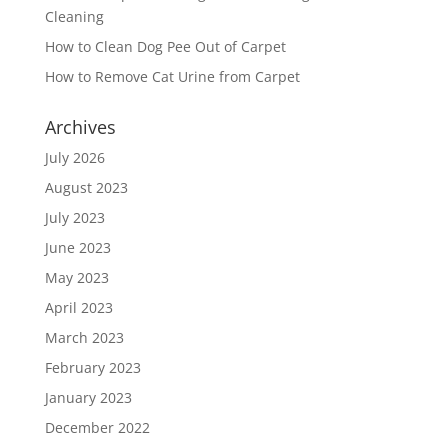
Cleaning
How to Clean Dog Pee Out of Carpet
How to Remove Cat Urine from Carpet
Archives
July 2026
August 2023
July 2023
June 2023
May 2023
April 2023
March 2023
February 2023
January 2023
December 2022