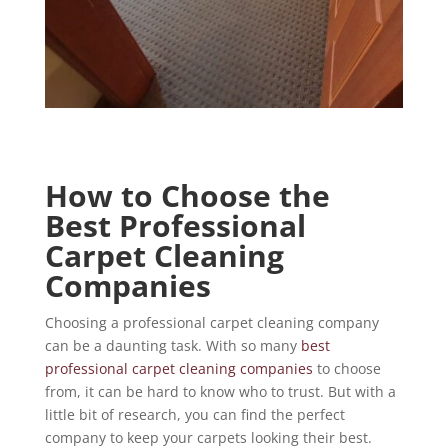
How to Choose the
Best Professional
Carpet Cleaning
Companies
Choosing a professional carpet cleaning company
can be a daunting task. With so many
best
professional carpet cleaning companies
to choose
from, it can be hard to know who to trust. But with a
little bit of research, you can find the perfect
company to keep your carpets looking their best.