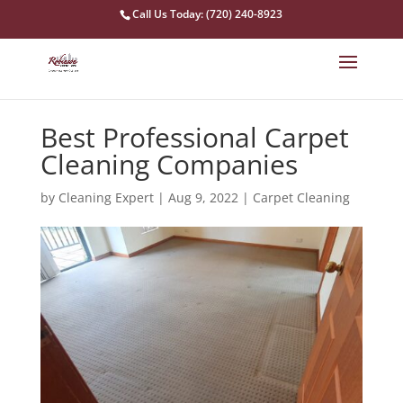
Call Us Today: (720) 240-8923
Best Professional Carpet
Cleaning Companies
by
Cleaning Expert
|
Aug 9, 2022
|
Carpet Cleaning