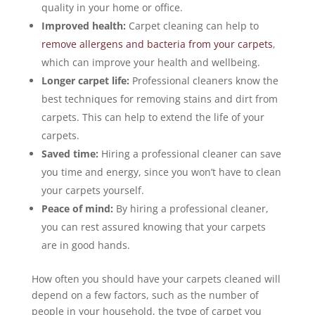
quality in your home or office.
Improved health:
Carpet cleaning can help to
remove allergens and bacteria from your carpets
,
which can improve your health and wellbeing.
Longer carpet life:
Professional cleaners know the
best techniques for removing stains and dirt from
carpets. This can help to extend the life of your
carpets.
Saved time:
Hiring a professional cleaner can save
you time and energy, since you won’t have to clean
your carpets yourself.
Peace of mind:
By hiring a professional cleaner,
you can rest assured knowing that your carpets
are in good hands.
How often you should have your carpets cleaned will
depend on a few factors, such as the number of
people in your household, the type of carpet you