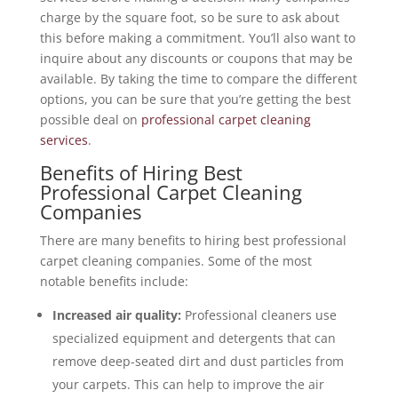
charge by the square foot, so be sure to ask about
this before making a commitment. You’ll also want to
inquire about any discounts or coupons that may be
available. By taking the time to compare the different
options, you can be sure that you’re getting the best
possible deal on
professional carpet cleaning
services
.
Benefits of Hiring Best
Professional Carpet Cleaning
Companies
There are many benefits to hiring best professional
carpet cleaning companies. Some of the most
notable benefits include:
Increased air quality:
Professional cleaners use
specialized equipment and detergents that can
remove deep-seated dirt and dust particles from
your carpets. This can help to improve the air