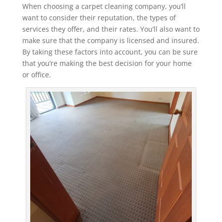
When choosing a carpet cleaning company, you’ll
want to consider their reputation, the types of
services they offer, and their rates. You’ll also want to
make sure that the company is licensed and insured.
By taking these factors into account, you can be sure
that you’re making the best decision for your home
or office.