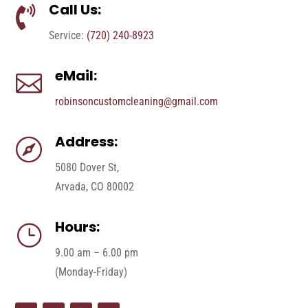
Call Us:

Service:
(720) 240-8923
eMail:

robinsoncustomcleaning@gmail.com
Address:

5080 Dover St,
Arvada, CO 80002
Hours:
}
9.00 am – 6.00 pm
(Monday-Friday)