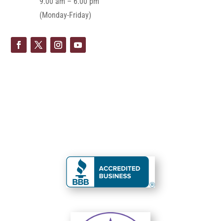
9.00 am – 6.00 pm
(Monday-Friday)