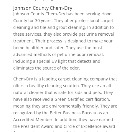
Johnson County Chem-Dry
Johnson County Chem-Dry has been serving Hood
County for 30 years. They offer professional carpet
cleaning and tile and grout cleaning. In addition to
these services, they also provide pet urine removal
treatment. Their process is designed to make your
home healthier and safer. They use the most
advanced methods of pet urine odor removal,
including a special UV light that detects and
eliminates the source of the odor.
Chem-Dry is a leading carpet cleaning company that
offers a healthy cleaning solution. They use an all-
natural cleaner that is safe for kids and pets. They
have also received a Green Certified certification,
meaning they are environmentally friendly. They are
recognized by the Better Business Bureau as an
Accredited Member. In addition, they have earned
the President Award and Circle of Excellence award