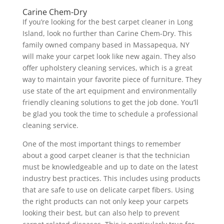
Carine Chem-Dry
If you’re looking for the best carpet cleaner in Long
Island, look no further than Carine Chem-Dry. This
family owned company based in Massapequa, NY
will make your carpet look like new again. They also
offer upholstery cleaning services, which is a great
way to maintain your favorite piece of furniture. They
use state of the art equipment and environmentally
friendly cleaning solutions to get the job done. You’ll
be glad you took the time to schedule a professional
cleaning service.
One of the most important things to remember
about a good carpet cleaner is that the technician
must be knowledgeable and up to date on the latest
industry best practices. This includes using products
that are safe to use on delicate carpet fibers. Using
the right products can not only keep your carpets
looking their best, but can also help to prevent