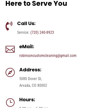
Here to Serve You
Call Us:

Service:
(720) 240-8923
eMail:

robinsoncustomcleaning@gmail.com
Address:

5080 Dover St,
Arvada, CO 80002
Hours:
}