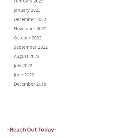
February 2023
January 2023
December 2022
November 2022
October 2022
September 2022
August 2022
July 2022
June 2022
December 2018
-Reach Out Today-