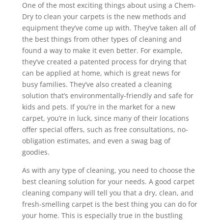
One of the most exciting things about using a Chem-
Dry to clean your carpets is the new methods and
equipment they’ve come up with. They’ve taken all of
the best things from other types of cleaning and
found a way to make it even better. For example,
they’ve created a patented process for drying that
can be applied at home, which is great news for
busy families. They’ve also created a cleaning
solution that’s environmentally-friendly and safe for
kids and pets. If you’re in the market for a new
carpet, you’re in luck, since many of their locations
offer special offers, such as free consultations, no-
obligation estimates, and even a swag bag of
goodies.
As with any type of cleaning, you need to choose the
best cleaning solution for your needs. A good carpet
cleaning company will tell you that a dry, clean, and
fresh-smelling carpet is the best thing you can do for
your home. This is especially true in the bustling