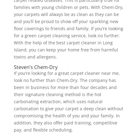
carpet related diseases. This is particularly true for
families with young children or pets. With Chem-Dry,
your carpets will always be as clean as they can be
and you’ll be proud to show off your sparkling new
floor coverings to friends and family. If you’re looking
for a green carpet cleaning service, look no further.
With the help of the best carpet cleaner in Long
Island, you can keep your home free from harmful
toxins and allergens.
Steven’s Chem-Dry
If you’re looking for a great carpet cleaner near me,
look no further than Chem-Dry. The company has
been in business for more than four decades and
their signature cleaning method is the hot
carbonating extraction, which uses natural
carbonation to give your carpet a deep clean without
compromising the health of you and your family. In
addition, they also offer paid training, competitive
pay, and flexible scheduling.