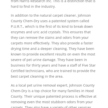
from Harris Research Inc. This is a distinction that is
hard to find in the industry.
In addition to the natural carpet cleaner, Johnson
County Chem-Dry uses a patented system called
P.U.R.T., which is the first of its kind to break down
enzymes and uric acid crystals. This ensures that
they can remove the stains and odors from your
carpets more effectively. They also provide a faster
drying time and a deeper cleaning. They have been
known to provide excellent results on even the most
severe of pet urine damage. They have been in
business for thirty years and have a staff of Five Star
Certified technicians, who are trained to provide the
best carpet cleaning in the area.
As a local pet urine removal expert, Johnson County
Chem-Dry is a top choice for many families in Hood
County. Their unique patented process is effective at
removing even the most stubborn odors from your
carpets. They also have a variety of other services