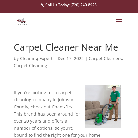
Call Us Today: (720) 240-8923
Carpet Cleaner Near Me
by
Cleaning Expert
|
Dec 17, 2022
|
Carpet Cleaners
,
Carpet Cleaning
If you’re looking for a carpet
cleaning company in Johnson
County, check out Chem-Dry.
This brand has been around for
over 20 years and offers a
number of options, so you’re
bound to find the right one for your home.