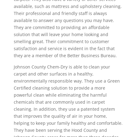
available, such as mattress and upholstery cleaning.
Their professional and friendly staff is always
available to answer any questions you may have.
They are committed to providing an affordable
solution that will leave your home looking and
smelling great. Their commitment to customer
satisfaction and service is evident in the fact that
they are a member of the Better Business Bureau.
Johnson County Chem-Dry is able to clean your
carpet and other surfaces in a healthy,
environmentally responsible way. They use a Green
Certified cleaning solution to provide a more
powerful clean while eliminating the harmful
chemicals that are commonly used in carpet
cleaning. In addition, they use a patented system
that improves the quality of air in your home,
helping to keep your family healthy and comfortable.
They have been serving the Hood County and