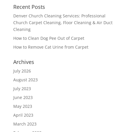
Recent Posts
Denver Church Cleaning Services: Professional
Church Carpet Cleaning, Floor Cleaning & Air Duct
Cleaning
How to Clean Dog Pee Out of Carpet
How to Remove Cat Urine from Carpet
Archives
July 2026
August 2023
July 2023
June 2023
May 2023
April 2023
March 2023