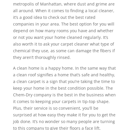
metropolis of Manhattan, where dust and grime are
all around. When it comes to finding a local cleaner,
it’s a good idea to check out the best rated
companies in your area. The best option for you will
depend on how many rooms you have and whether
or not you want your home cleaned regularly. It’s
also worth it to ask your carpet cleaner what type of
chemical they use, as some can damage the fibers if
they aren’t thoroughly rinsed.
A clean home is a happy home. In the same way that
a clean roof signifies a home that’s safe and healthy,
a clean carpet is a sign that you’re taking the time to
keep your home in the best condition possible. The
Chem-Dry company is the best in the business when
it comes to keeping your carpets in tip-top shape.
Plus, their service is so convenient, you’ll be
surprised at how easy they make it for you to get the
job done. It’s no wonder so many people are turning
to this company to give their floors a face lift.