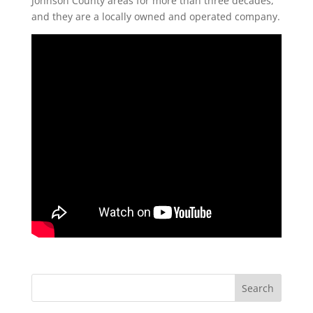
Johnson County areas for more than three decades,
and they are a locally owned and operated company.