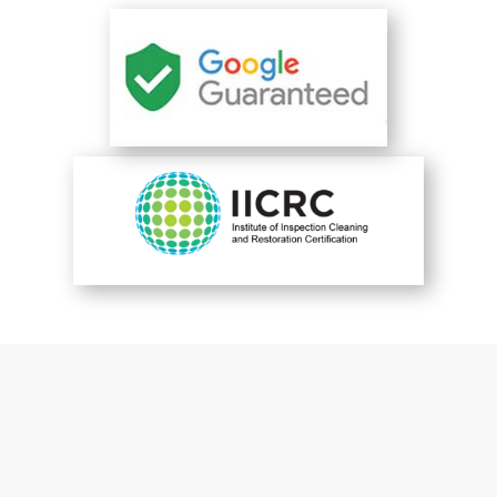
You are perfect