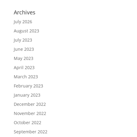
Archives
July 2026
August 2023
July 2023
June 2023
May 2023
April 2023
March 2023
February 2023
January 2023
December 2022
November 2022
October 2022
September 2022