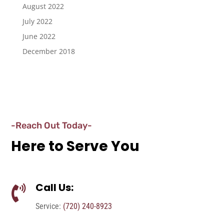
August 2022
July 2022
June 2022
December 2018
-Reach Out Today-
Here to Serve You
Call Us:

Service:
(720) 240-8923