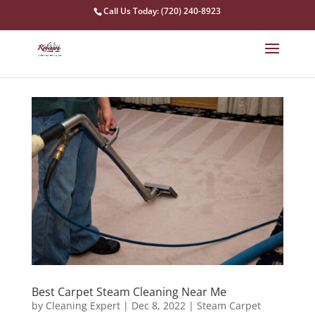
Call Us Today: (720) 240-8923
Best Carpet Steam Cleaning Near Me
by
Cleaning Expert
|
Dec 8, 2022
|
Steam Carpet