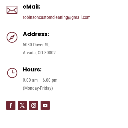
eMail:

robinsoncustomcleaning@gmail.com
Address:

5080 Dover St,
Arvada, CO 80002
Hours:
}
9.00 am – 6.00 pm
(Monday-Friday)