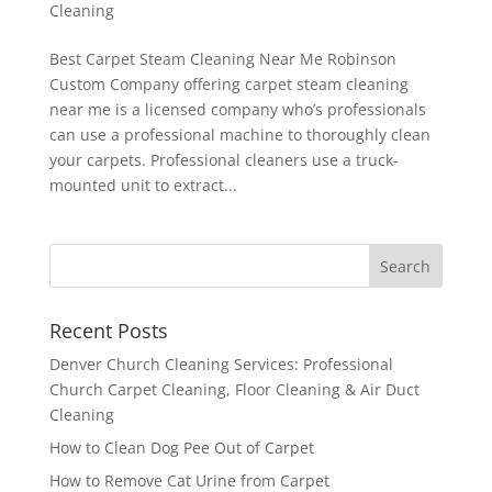
Cleaning
Best Carpet Steam Cleaning Near Me Robinson
Custom Company offering carpet steam cleaning
near me is a licensed company who’s professionals
can use a professional machine to thoroughly clean
your carpets. Professional cleaners use a truck-
mounted unit to extract...
Recent Posts
Denver Church Cleaning Services: Professional
Church Carpet Cleaning, Floor Cleaning & Air Duct
Cleaning
How to Clean Dog Pee Out of Carpet
How to Remove Cat Urine from Carpet