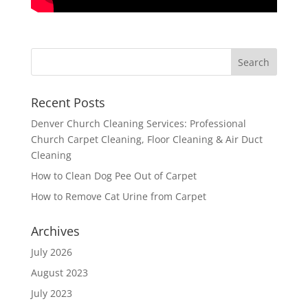
Recent Posts
Denver Church Cleaning Services: Professional
Church Carpet Cleaning, Floor Cleaning & Air Duct
Cleaning
How to Clean Dog Pee Out of Carpet
How to Remove Cat Urine from Carpet
Archives
July 2026
August 2023
July 2023