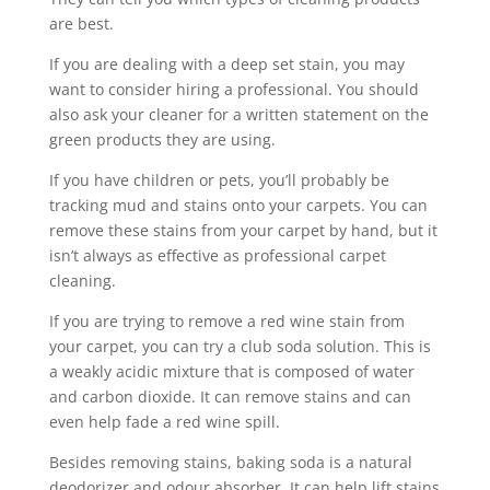
are best.
If you are dealing with a deep set stain, you may
want to consider hiring a professional. You should
also ask your cleaner for a written statement on the
green products they are using.
If you have children or pets, you’ll probably be
tracking mud and stains onto your carpets. You can
remove these stains from your carpet by hand, but it
isn’t always as effective as professional carpet
cleaning.
If you are trying to remove a red wine stain from
your carpet, you can try a club soda solution. This is
a weakly acidic mixture that is composed of water
and carbon dioxide. It can remove stains and can
even help fade a red wine spill.
Besides removing stains, baking soda is a natural
deodorizer and odour absorber. It can help lift stains