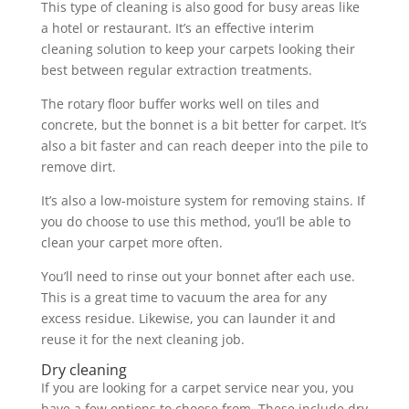
This type of cleaning is also good for busy areas like
a hotel or restaurant. It’s an effective interim
cleaning solution to keep your carpets looking their
best between regular extraction treatments.
The rotary floor buffer works well on tiles and
concrete, but the bonnet is a bit better for carpet. It’s
also a bit faster and can reach deeper into the pile to
remove dirt.
It’s also a low-moisture system for removing stains. If
you do choose to use this method, you’ll be able to
clean your carpet more often.
You’ll need to rinse out your bonnet after each use.
This is a great time to vacuum the area for any
excess residue. Likewise, you can launder it and
reuse it for the next cleaning job.
Dry cleaning
If you are looking for a carpet service near you, you
have a few options to choose from. These include dry