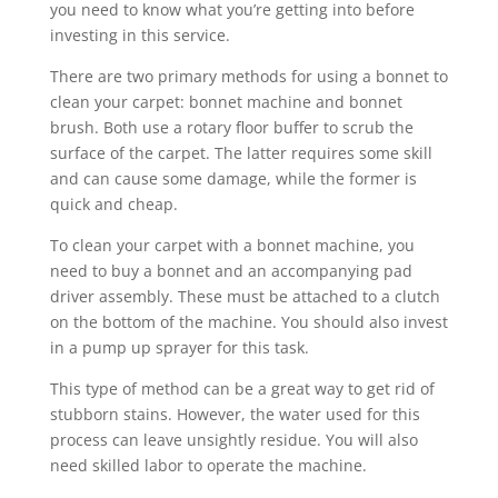
you need to know what you’re getting into before
investing in this service.
There are two primary methods for using a bonnet to
clean your carpet: bonnet machine and bonnet
brush. Both use a rotary floor buffer to scrub the
surface of the carpet. The latter requires some skill
and can cause some damage, while the former is
quick and cheap.
To clean your carpet with a bonnet machine, you
need to buy a bonnet and an accompanying pad
driver assembly. These must be attached to a clutch
on the bottom of the machine. You should also invest
in a pump up sprayer for this task.
This type of method can be a great way to get rid of
stubborn stains. However, the water used for this
process can leave unsightly residue. You will also
need skilled labor to operate the machine.