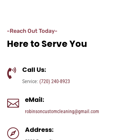
-Reach Out Today-
Here to Serve You
Call Us:

Service:
(720) 240-8923
eMail:

robinsoncustomcleaning@gmail.com
Address:
