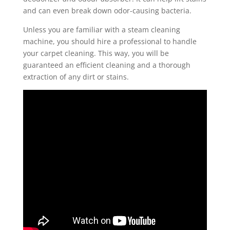
and can even break down odor-causing bacteria.
Unless you are familiar with a steam cleaning
machine, you should hire a professional to handle
your carpet cleaning. This way, you will be
guaranteed an efficient cleaning and a thorough
extraction of any dirt or stains.