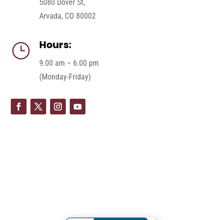
5080 Dover St,
Arvada, CO 80002
Hours:
}
9.00 am – 6.00 pm
(Monday-Friday)