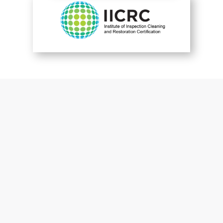
You are perfect
Patrick McGuckin
Customer