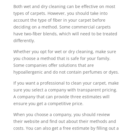
Both wet and dry cleaning can be effective on most
types of carpets. However, you should take into
account the type of fiber in your carpet before
deciding on a method. Some commercial carpets
have two-fiber blends, which will need to be treated
differently.
Whether you opt for wet or dry cleaning, make sure
you choose a method that is safe for your family.
Some companies offer solutions that are
hypoallergenic and do not contain perfumes or dyes.
If you want a professional to clean your carpet, make
sure you select a company with transparent pricing.
A company that can provide three estimates will
ensure you get a competitive price.
When you choose a company, you should review
their website and find out about their methods and
costs. You can also get a free estimate by filling out a