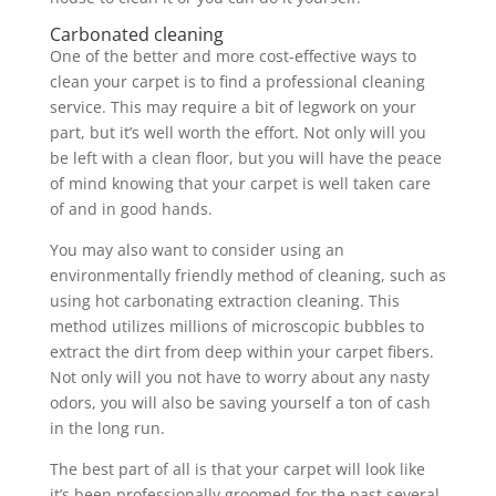
Carbonated cleaning
One of the better and more cost-effective ways to
clean your carpet is to find a professional cleaning
service. This may require a bit of legwork on your
part, but it’s well worth the effort. Not only will you
be left with a clean floor, but you will have the peace
of mind knowing that your carpet is well taken care
of and in good hands.
You may also want to consider using an
environmentally friendly method of cleaning, such as
using hot carbonating extraction cleaning. This
method utilizes millions of microscopic bubbles to
extract the dirt from deep within your carpet fibers.
Not only will you not have to worry about any nasty
odors, you will also be saving yourself a ton of cash
in the long run.
The best part of all is that your carpet will look like
it’s been professionally groomed for the past several