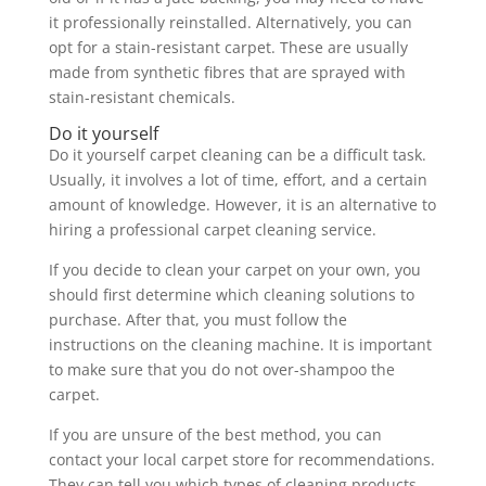
it professionally reinstalled. Alternatively, you can
opt for a stain-resistant carpet. These are usually
made from synthetic fibres that are sprayed with
stain-resistant chemicals.
Do it yourself
Do it yourself carpet cleaning can be a difficult task.
Usually, it involves a lot of time, effort, and a certain
amount of knowledge. However, it is an alternative to
hiring a professional carpet cleaning service.
If you decide to clean your carpet on your own, you
should first determine which cleaning solutions to
purchase. After that, you must follow the
instructions on the cleaning machine. It is important
to make sure that you do not over-shampoo the
carpet.
If you are unsure of the best method, you can
contact your local carpet store for recommendations.
They can tell you which types of cleaning products