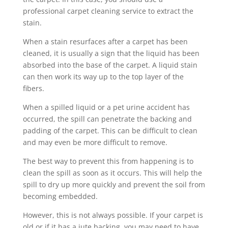
professional carpet cleaning service to extract the
stain.
When a stain resurfaces after a carpet has been
cleaned, it is usually a sign that the liquid has been
absorbed into the base of the carpet. A liquid stain
can then work its way up to the top layer of the
fibers.
When a spilled liquid or a pet urine accident has
occurred, the spill can penetrate the backing and
padding of the carpet. This can be difficult to clean
and may even be more difficult to remove.
The best way to prevent this from happening is to
clean the spill as soon as it occurs. This will help the
spill to dry up more quickly and prevent the soil from
becoming embedded.
However, this is not always possible. If your carpet is
old or if it has a jute backing, you may need to have