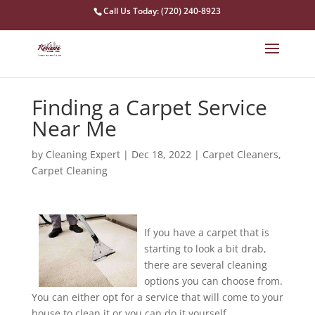
Call Us Today: (720) 240-8923
Finding a Carpet Service
Near Me
by
Cleaning Expert
|
Dec 18, 2022
|
Carpet Cleaners
,
Carpet Cleaning
If you have a carpet that is
starting to look a bit drab,
there are several cleaning
options you can choose from.
You can either opt for a service that will come to your
house to clean it or you can do it yourself.