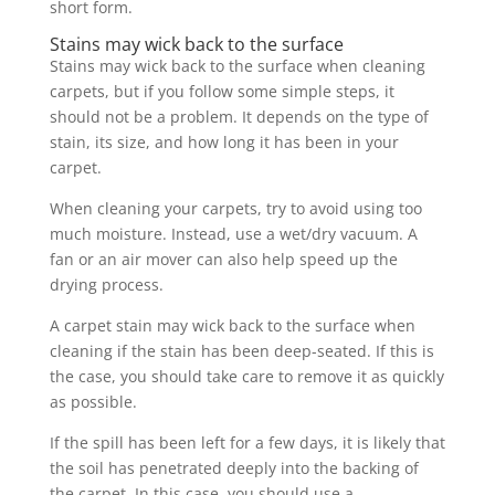
short form.
Stains may wick back to the surface
Stains may wick back to the surface when cleaning
carpets, but if you follow some simple steps, it
should not be a problem. It depends on the type of
stain, its size, and how long it has been in your
carpet.
When cleaning your carpets, try to avoid using too
much moisture. Instead, use a wet/dry vacuum. A
fan or an air mover can also help speed up the
drying process.
A carpet stain may wick back to the surface when
cleaning if the stain has been deep-seated. If this is
the case, you should take care to remove it as quickly
as possible.
If the spill has been left for a few days, it is likely that
the soil has penetrated deeply into the backing of
the carpet. In this case, you should use a