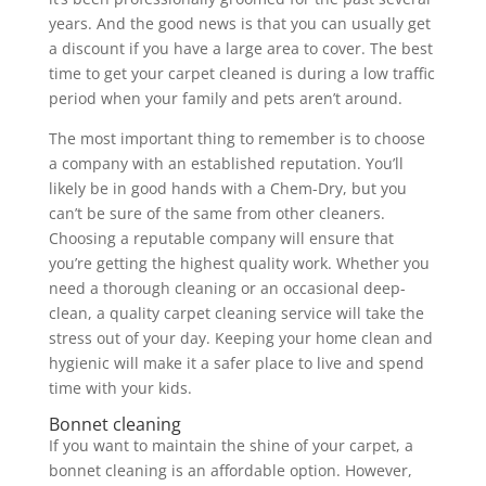
years. And the good news is that you can usually get
a discount if you have a large area to cover. The best
time to get your carpet cleaned is during a low traffic
period when your family and pets aren’t around.
The most important thing to remember is to choose
a company with an established reputation. You’ll
likely be in good hands with a Chem-Dry, but you
can’t be sure of the same from other cleaners.
Choosing a reputable company will ensure that
you’re getting the highest quality work. Whether you
need a thorough cleaning or an occasional deep-
clean, a quality carpet cleaning service will take the
stress out of your day. Keeping your home clean and
hygienic will make it a safer place to live and spend
time with your kids.
Bonnet cleaning
If you want to maintain the shine of your carpet, a
bonnet cleaning is an affordable option. However,