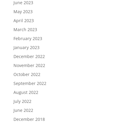
June 2023
May 2023
April 2023
March 2023
February 2023
January 2023
December 2022
November 2022
October 2022
September 2022
August 2022
July 2022
June 2022
December 2018