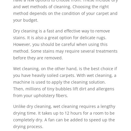
and wet methods of cleaning. Choosing the right
method depends on the condition of your carpet and
your budget.
Dry cleaning is a fast and effective way to remove
stains. It is also a great option for delicate rugs.
However, you should be careful when using this
method. Some stains may require several treatments
before they are removed.
Wet cleaning, on the other hand, is the best choice if
you have heavily soiled carpets. With wet cleaning, a
machine is used to apply the cleaning solution.
Then, millions of tiny bubbles lift dirt and allergens
from your upholstery fibers.
Unlike dry cleaning, wet cleaning requires a lengthy
drying time. It takes up to 12 hours for a room to be
completely dry. A fan can be added to speed up the
drying process.