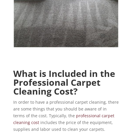
What is Included in the
Professional Carpet
Cleaning Cost?
In order to have a professional carpet cleaning, there
are some things that you should be aware of in
terms of the cost. Typically, the
professional carpet
cleaning cost
includes the price of the equipment,
supplies and labor used to clean your carpets.