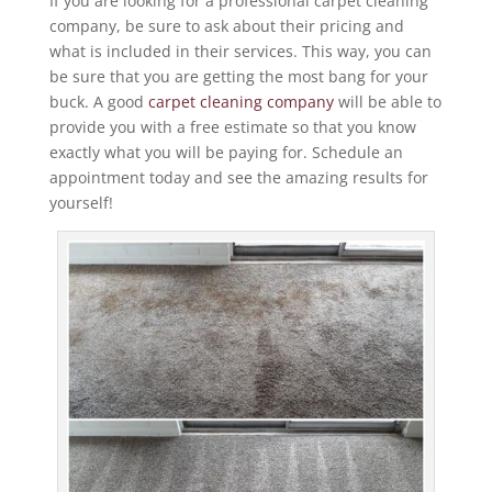
If you are looking for a professional carpet cleaning
company, be sure to ask about their pricing and
what is included in their services. This way, you can
be sure that you are getting the most bang for your
buck. A good
carpet cleaning company
will be able to
provide you with a free estimate so that you know
exactly what you will be paying for. Schedule an
appointment today and see the amazing results for
yourself!