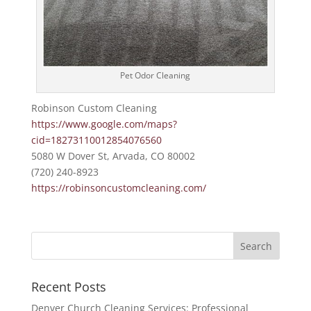
Pet Odor Cleaning
Robinson Custom Cleaning
https://www.google.com/maps?
cid=18273110012854076560
5080 W Dover St, Arvada, CO 80002
(720) 240-8923
https://robinsoncustomcleaning.com/
Recent Posts
Denver Church Cleaning Services: Professional