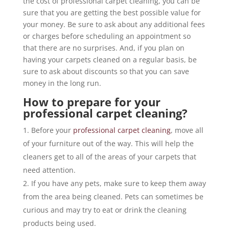
the cost of professional carpet cleaning, you can be
sure that you are getting the best possible value for
your money. Be sure to ask about any additional fees
or charges before scheduling an appointment so
that there are no surprises. And, if you plan on
having your carpets cleaned on a regular basis, be
sure to ask about discounts so that you can save
money in the long run.
How to prepare for your
professional carpet cleaning?
Before your
professional carpet cleaning
, move all
of your furniture out of the way. This will help the
cleaners get to all of the areas of your carpets that
need attention.
If you have any pets, make sure to keep them away
from the area being cleaned. Pets can sometimes be
curious and may try to eat or drink the cleaning
products being used.