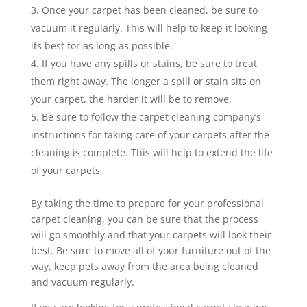
Once your carpet has been cleaned, be sure to
vacuum it regularly. This will help to keep it looking
its best for as long as possible.
If you have any spills or stains, be sure to treat
them right away. The longer a spill or stain sits on
your carpet, the harder it will be to remove.
Be sure to follow the carpet cleaning company’s
instructions for taking care of your carpets after the
cleaning is complete. This will help to extend the life
of your carpets.
By taking the time to prepare for your professional
carpet cleaning, you can be sure that the process
will go smoothly and that your carpets will look their
best. Be sure to move all of your furniture out of the
way, keep pets away from the area being cleaned
and vacuum regularly.