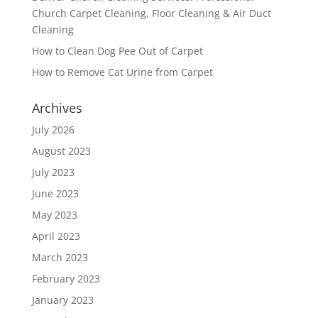
Church Carpet Cleaning, Floor Cleaning & Air Duct
Cleaning
How to Clean Dog Pee Out of Carpet
How to Remove Cat Urine from Carpet
Archives
July 2026
August 2023
July 2023
June 2023
May 2023
April 2023
March 2023
February 2023
January 2023