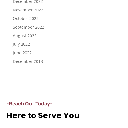
December 2022
November 2022
October 2022
September 2022
August 2022
July 2022
June 2022
December 2018
-Reach Out Today-
Here to Serve You