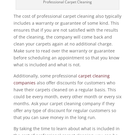
Professional Carpet Cleaning
The cost of professional carpet cleaning also typically
includes a warranty or guarantee of some kind. This
ensures that if you are not satisfied with the results
of the cleaning, the company will come back and
clean your carpets again at no additional charge.
Make sure to read over the warranty or guarantee
before scheduling an appointment so that you know
what is included and what is not.
Additionally, some professional
carpet cleaning
companies
also offer discounts for customers who
have their carpets cleaned on a regular basis. This
could be every month, every other month or every six
months. Ask your carpet cleaning company if they
offer any type of discount for regular customers so
that you can save money in the long run.
By taking the time to learn about what is included in