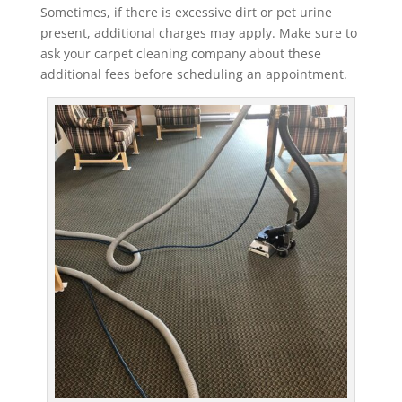
Sometimes, if there is excessive dirt or pet urine
present, additional charges may apply. Make sure to
ask your carpet cleaning company about these
additional fees before scheduling an appointment.