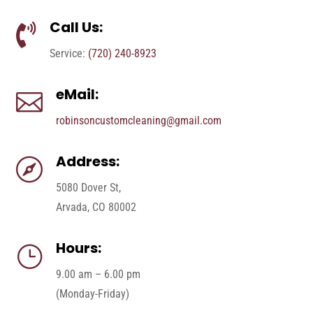
Call Us:

Service:
(720) 240-8923
eMail:

robinsoncustomcleaning@gmail.com
Address:

5080 Dover St,
Arvada, CO 80002
Hours:
}
9.00 am – 6.00 pm
(Monday-Friday)