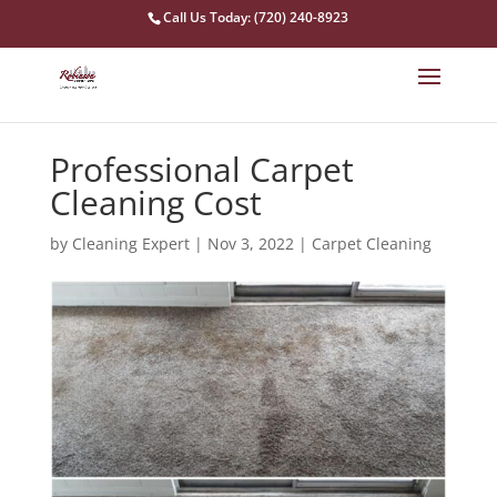
Call Us Today: (720) 240-8923
Professional Carpet
Cleaning Cost
by
Cleaning Expert
|
Nov 3, 2022
|
Carpet Cleaning