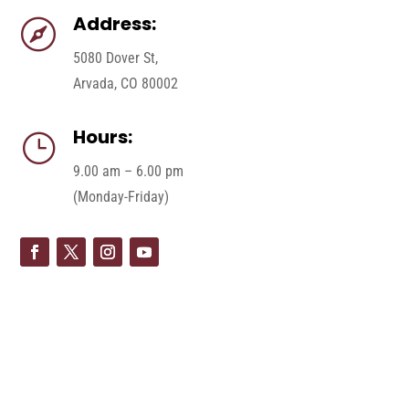
Address:

5080 Dover St,
Arvada, CO 80002
Hours:
}
9.00 am – 6.00 pm
(Monday-Friday)