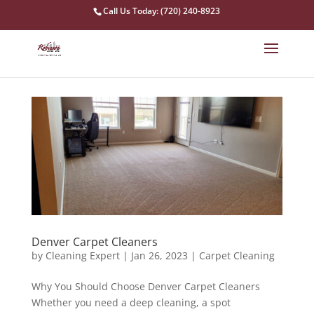
Call Us Today: (720) 240-8923
Denver Carpet Cleaners
by
Cleaning Expert
|
Jan 26, 2023
|
Carpet Cleaning
Why You Should Choose Denver Carpet Cleaners
Whether you need a deep cleaning, a spot