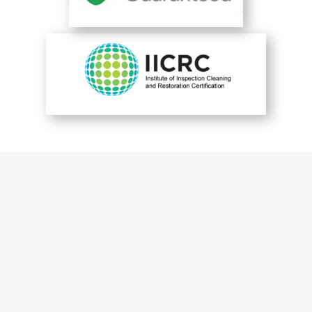
You are perfect