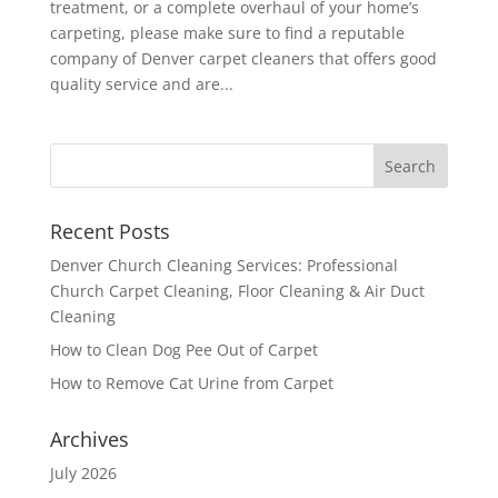
treatment, or a complete overhaul of your home’s
carpeting, please make sure to find a reputable
company of Denver carpet cleaners that offers good
quality service and are...
Recent Posts
Denver Church Cleaning Services: Professional
Church Carpet Cleaning, Floor Cleaning & Air Duct
Cleaning
How to Clean Dog Pee Out of Carpet
How to Remove Cat Urine from Carpet
Archives
July 2026