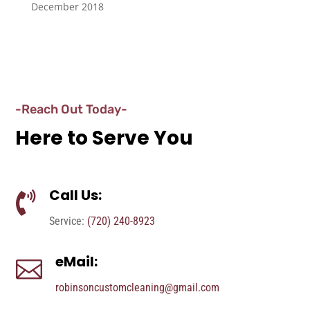
December 2018
-Reach Out Today-
Here to Serve You
Call Us:

Service:
(720) 240-8923
eMail:

robinsoncustomcleaning@gmail.com