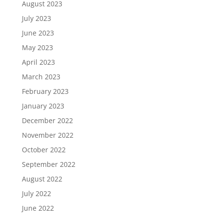
August 2023
July 2023
June 2023
May 2023
April 2023
March 2023
February 2023
January 2023
December 2022
November 2022
October 2022
September 2022
August 2022
July 2022
June 2022