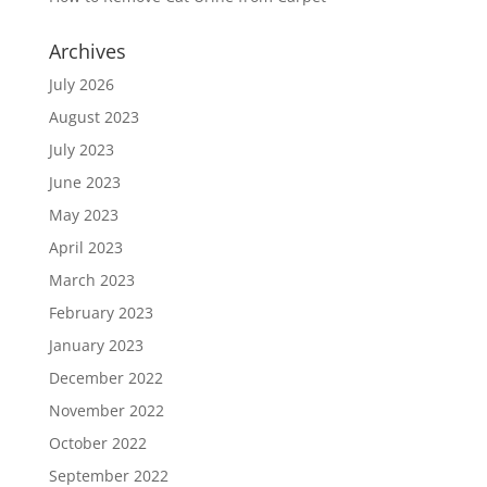
Archives
July 2026
August 2023
July 2023
June 2023
May 2023
April 2023
March 2023
February 2023
January 2023
December 2022
November 2022
October 2022
September 2022