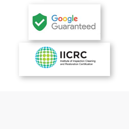
You are perfect