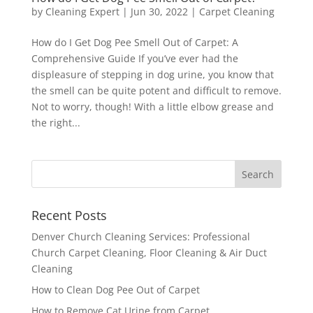
by
Cleaning Expert
|
Jun 30, 2022
|
Carpet Cleaning
How do I Get Dog Pee Smell Out of Carpet: A
Comprehensive Guide If you’ve ever had the
displeasure of stepping in dog urine, you know that
the smell can be quite potent and difficult to remove.
Not to worry, though! With a little elbow grease and
the right...
Recent Posts
Denver Church Cleaning Services: Professional
Church Carpet Cleaning, Floor Cleaning & Air Duct
Cleaning
How to Clean Dog Pee Out of Carpet
How to Remove Cat Urine from Carpet