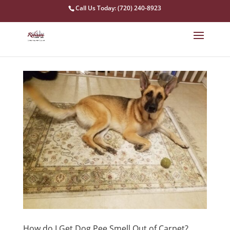
Call Us Today: (720) 240-8923
How do I Get Dog Pee Smell Out of Carpet?