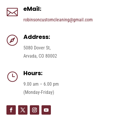
eMail:

robinsoncustomcleaning@gmail.com
Address:

5080 Dover St,
Arvada, CO 80002
Hours:
}
9.00 am – 6.00 pm
(Monday-Friday)