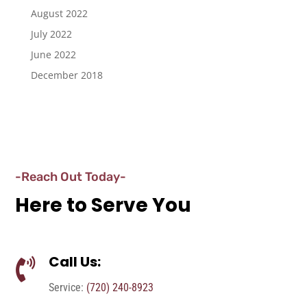
August 2022
July 2022
June 2022
December 2018
-Reach Out Today-
Here to Serve You
Call Us:

Service:
(720) 240-8923