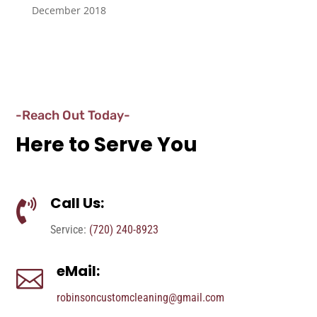
December 2018
-Reach Out Today-
Here to Serve You
Call Us:

Service:
(720) 240-8923
eMail:

robinsoncustomcleaning@gmail.com