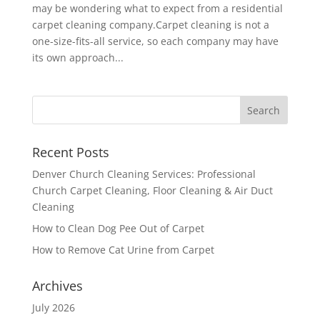
may be wondering what to expect from a residential
carpet cleaning company.Carpet cleaning is not a
one-size-fits-all service, so each company may have
its own approach...
Recent Posts
Denver Church Cleaning Services: Professional
Church Carpet Cleaning, Floor Cleaning & Air Duct
Cleaning
How to Clean Dog Pee Out of Carpet
How to Remove Cat Urine from Carpet
Archives
July 2026