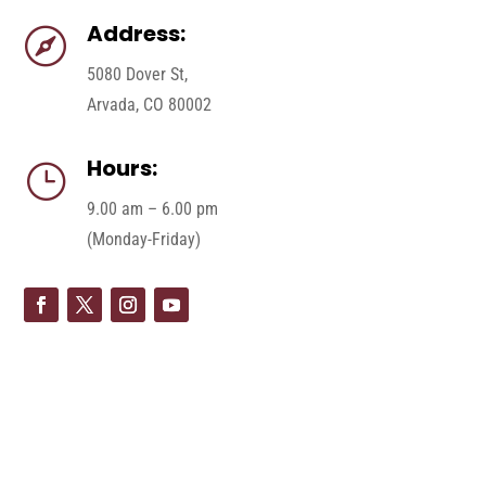
Address:

5080 Dover St,
Arvada, CO 80002
Hours:
}
9.00 am – 6.00 pm
(Monday-Friday)