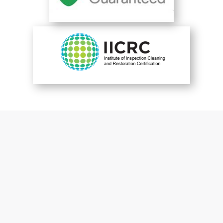
You are perfect