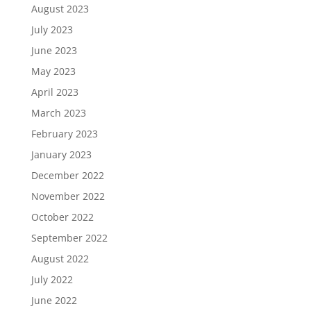
August 2023
July 2023
June 2023
May 2023
April 2023
March 2023
February 2023
January 2023
December 2022
November 2022
October 2022
September 2022
August 2022
July 2022
June 2022