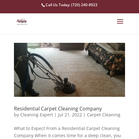
Call Us Today: (720) 240-8923
Residential Carpet Cleaning Company
by
Cleaning Expert
|
Jul 21, 2022
|
Carpet Cleaning
What to Expect From a Residential Carpet Cleaning
Company When it comes time for a deep clean, you