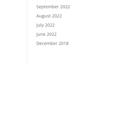
September 2022
August 2022
July 2022
June 2022
December 2018