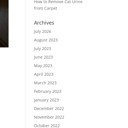
How to Remove Cat Urine
from Carpet
Archives
July 2026
August 2023
July 2023
June 2023
May 2023
April 2023
March 2023
February 2023
January 2023
December 2022
November 2022
October 2022