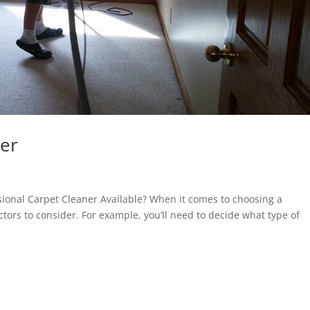
ner
g
sional Carpet Cleaner Available? When it comes to choosing a
tors to consider. For example, you’ll need to decide what type of