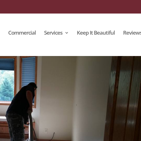
Commercial
Services
Keep It Beautiful
Review