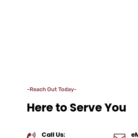
-Reach Out Today-
Here to Serve You
Call Us:
eM