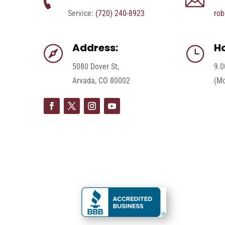


Service:
(720) 240-8923
rob
Address:
Ho

}
5080 Dover St,
9.0
Arvada, CO 80002
(Mo