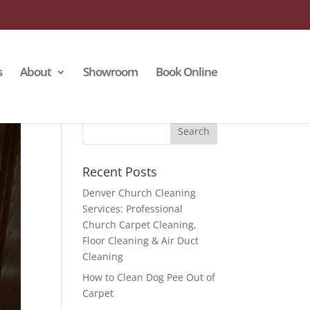
s
About
Showroom
Book Online
Recent Posts
Denver Church Cleaning
Services: Professional
Church Carpet Cleaning,
Floor Cleaning & Air Duct
Cleaning
How to Clean Dog Pee Out of
Carpet