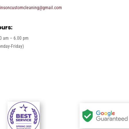
insoncustomcleaning@gmail.com
urs:
0 am – 6.00 pm
nday-Friday)