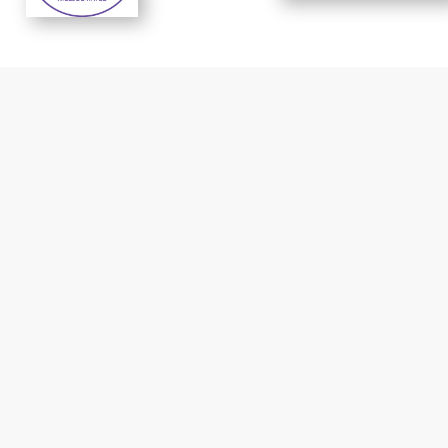
t response
Reliable prices..
Cindy Smith -
Michael
CDPHE
McClanahan