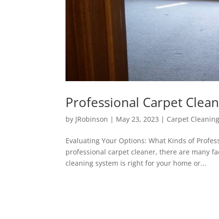
Professional Carpet Clea
by
JRobinson
|
May 23, 2023
|
Carpet Cleanin
Evaluating Your Options: What Kinds of Profes
professional carpet cleaner, there are many fac
cleaning system is right for your home or...