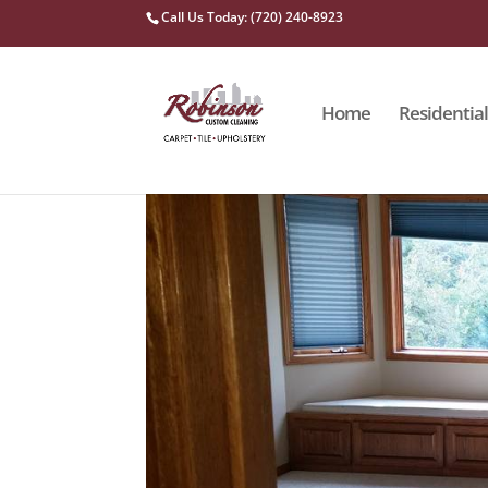
Call Us Today: (720) 240-8923
Home
Residential