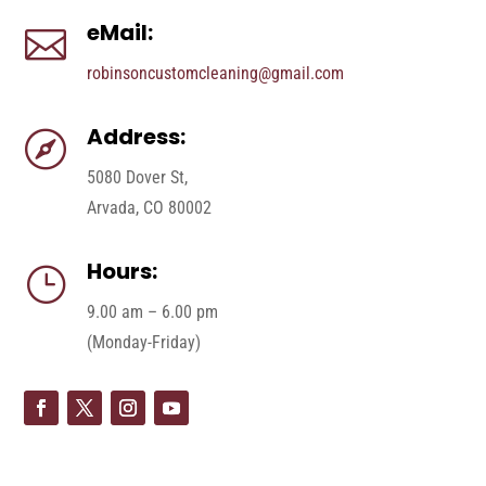
eMail:

robinsoncustomcleaning@gmail.com
Address:

5080 Dover St,
Arvada, CO 80002
Hours:
}
9.00 am – 6.00 pm
(Monday-Friday)