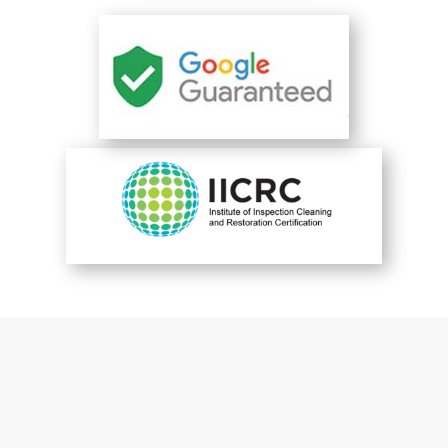
You are perfect