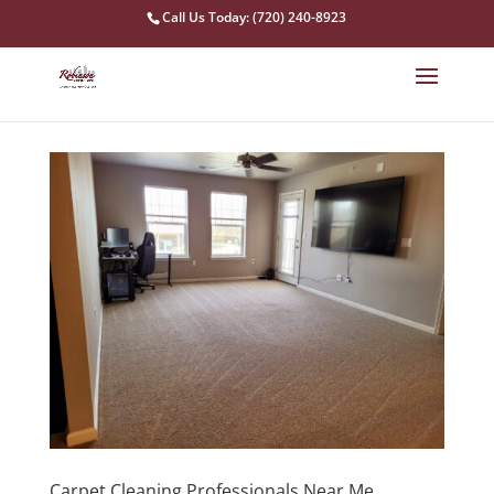
Call Us Today: (720) 240-8923
Carpet Cleaning Professionals Near Me