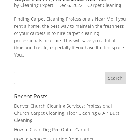
by
Cleaning Expert
|
Dec 6, 2022
|
Carpet Cleaning
Finding Carpet Cleaning Professionals Near Me If you
rent a home, the best way to maintain the freshness
of your carpets is to hire carpet cleaning
professionals near me. This will save you a lot of
time and hassle, especially if you have limited space.
You...
Recent Posts
Denver Church Cleaning Services: Professional
Church Carpet Cleaning, Floor Cleaning & Air Duct
Cleaning
How to Clean Dog Pee Out of Carpet
How to Remove Cat Urine from Carpet