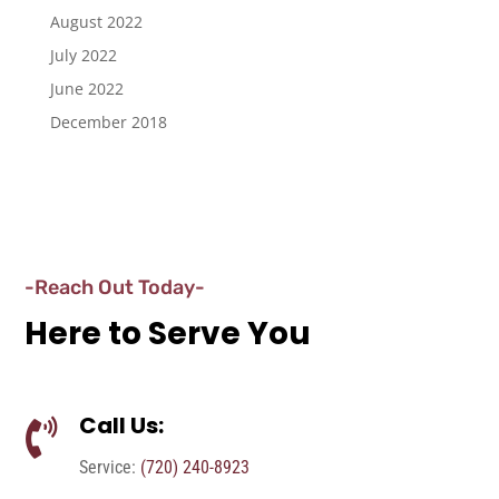
August 2022
July 2022
June 2022
December 2018
-Reach Out Today-
Here to Serve You
Call Us:

Service:
(720) 240-8923