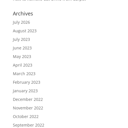
Archives
July 2026
August 2023
July 2023
June 2023
May 2023
April 2023
March 2023
February 2023
January 2023
December 2022
November 2022
October 2022
September 2022