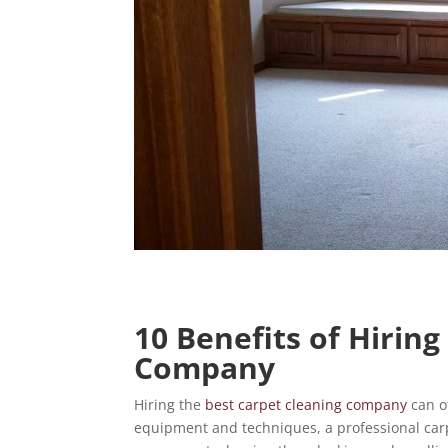
10 Benefits of Hirin
Company
Hiring the
best carpet cleaning company
can of
equipment and techniques, a professional car