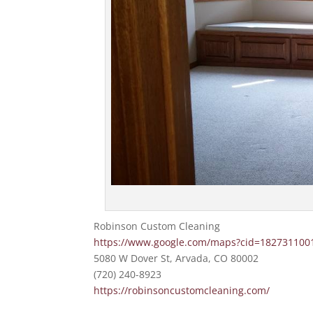
Robinson Custom Cleaning
https://www.google.com/maps?cid=18273110
5080 W Dover St, Arvada, CO 80002
(720) 240-8923
https://robinsoncustomcleaning.com/