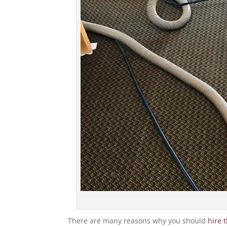
There are many reasons why you should
hire 