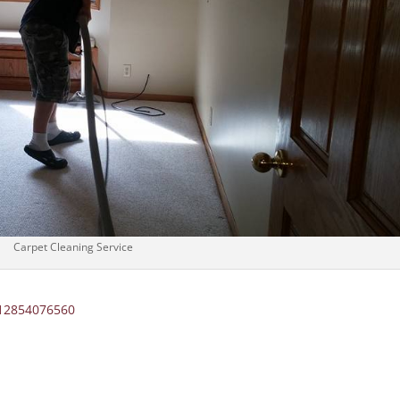
Carpet Cleaning Service
012854076560