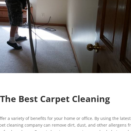
g The Best Carpet Cleaning
fer a variety of benefits for your home or office. By using the latest
pet cleaning company can remove dirt, dust, and other allergens 