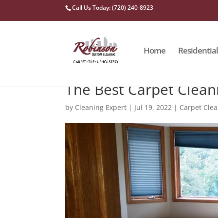
Call Us Today: (720) 240-8923
Home
Residential
The Best Carpet Clea
by
Cleaning Expert
|
Jul 19, 2022
|
Carpet Cle