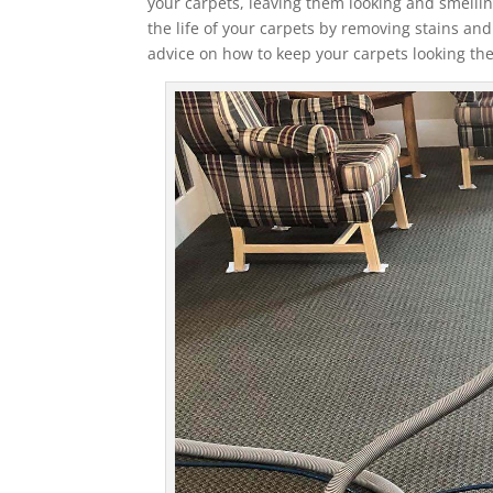
your carpets, leaving them looking and smelli
the life of your carpets by removing stains a
advice on how to keep your carpets looking the