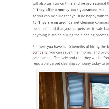
will also turn up on time and be professional 
They offer a money-back guarantee:
Most c
so you can be sure that you’ll be happy with th
They are insured:
Carpet cleaning companie
peace of mind that your carpets are in safe ha
anything is stolen during the cleaning process
So there you have it, 10 benefits of hiring th
company
, you can save time, money, and prolon
be cleaned effectively and that they will be fre
reputable carpet cleaning company today to b