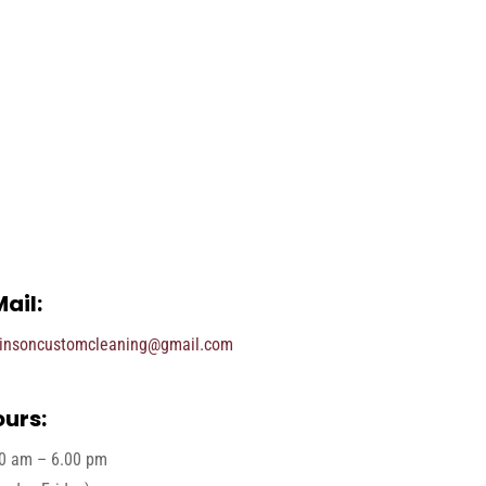
ail:
insoncustomcleaning@gmail.com
urs:
0 am – 6.00 pm