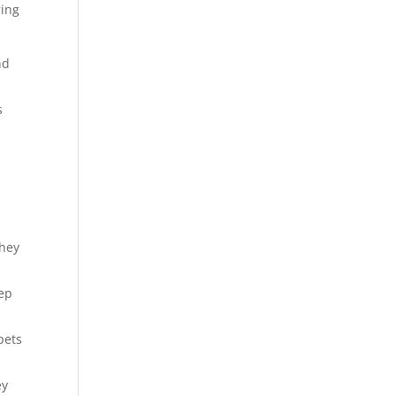
ring
nd
s
they
eep
pets
ey