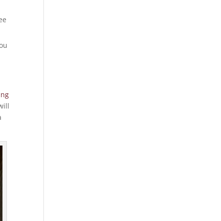
ee
you
ing
ill
a