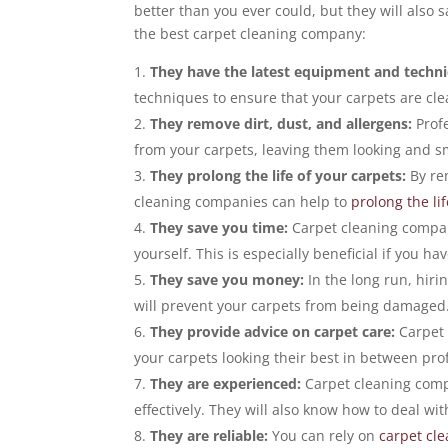
better than you ever could, but they will also 
the best carpet cleaning company:
They have the latest equipment and techn
techniques to ensure that your carpets are cl
They remove dirt, dust, and allergens:
Profe
from your carpets, leaving them looking and s
They prolong the life of your carpets:
By re
cleaning companies can help to
prolong the li
They save you time:
Carpet cleaning compani
yourself. This is especially beneficial if you hav
They save you money:
In the long run, hiri
will prevent your carpets from being damaged
They provide advice on carpet care:
Carpet 
your carpets looking their best in between pro
They are experienced:
Carpet cleaning comp
effectively. They will also know how to deal wi
They are reliable:
You can rely on
carpet cl