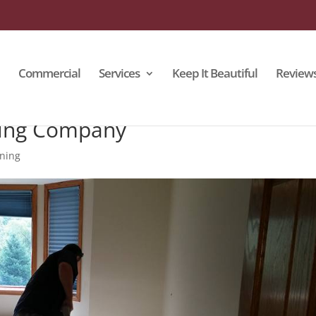
Commercial
Services
Keep It Beautiful
Review
ning Company
aning