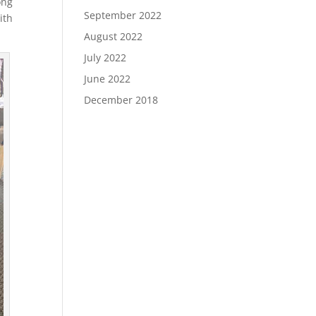
ong
September 2022
ith
August 2022
July 2022
June 2022
December 2018