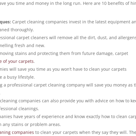
save you time and money in the long run. Here are 10 benefits of hi
iques:
Carpet cleaning companies invest in the latest equipment a
eaned thoroughly.
ssional carpet cleaners will remove all the dirt, dust, and allergen
melling fresh and new.
moving stains and protecting them from future damage, carpet
fe of your carpets
.
es will save you time as you won’t have to clean your carpets
e a busy lifestyle.
ng a professional carpet cleaning company will save you money as 
.
cleaning companies can also provide you with advice on how to k
fessional cleanings.
anies have years of experience and know exactly how to clean car
th any stains or problem areas.
eaning companies
to clean your carpets when they say they will. Th