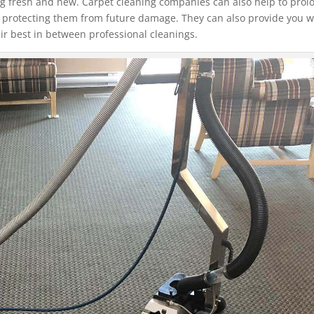
ng fresh and new. Carpet cleaning companies can also help to prol
nd protecting them from future damage. They can also provide you w
ir best in between professional cleanings.