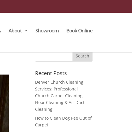
s
About
Showroom
Book Online
Recent Posts
Denver Church Cleaning
Services: Professional
Church Carpet Cleaning,
Floor Cleaning & Air Duct
Cleaning
How to Clean Dog Pee Out of
Carpet