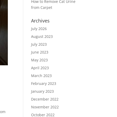
How to Remove Cat Urine
from Carpet
Archives
July 2026
August 2023
July 2023
June 2023
May 2023
April 2023
March 2023
February 2023
January 2023
December 2022
November 2022
from
October 2022