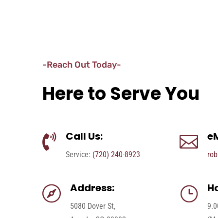
-Reach Out Today-
Here to Serve You
Call Us:
eM


Service:
(720) 240-8923
rob
Address:
Ho

}
5080 Dover St,
9.0