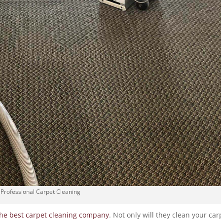
Professional Carpet Cleaning
the best carpet cleaning company
. Not only will they clean your car