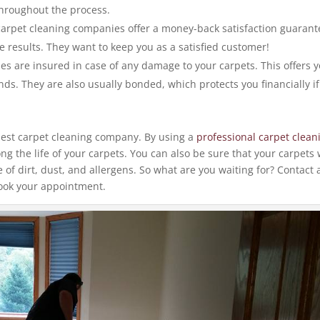
throughout the process.
arpet cleaning companies offer a money-back satisfaction guarant
e results. They want to keep you as a satisfied customer!
s are insured in case of any damage to your carpets. This offers 
nds. They are also usually bonded, which protects you financially if
.
e best carpet cleaning company. By using a
professional carpet clean
g the life of your carpets. You can also be sure that your carpets w
e of dirt, dust, and allergens. So what are you waiting for? Contact 
ook your appointment.