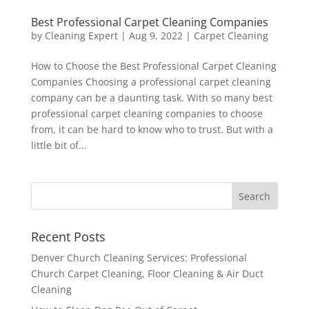
Best Professional Carpet Cleaning Companies
by
Cleaning Expert
|
Aug 9, 2022
|
Carpet Cleaning
How to Choose the Best Professional Carpet Cleaning
Companies Choosing a professional carpet cleaning
company can be a daunting task. With so many best
professional carpet cleaning companies to choose
from, it can be hard to know who to trust. But with a
little bit of...
Recent Posts
Denver Church Cleaning Services: Professional
Church Carpet Cleaning, Floor Cleaning & Air Duct
Cleaning