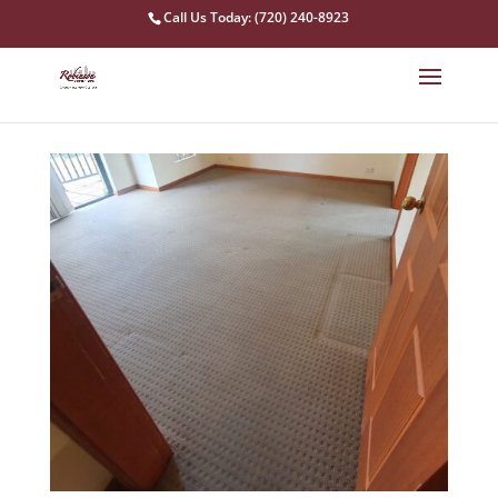
Call Us Today: (720) 240-8923