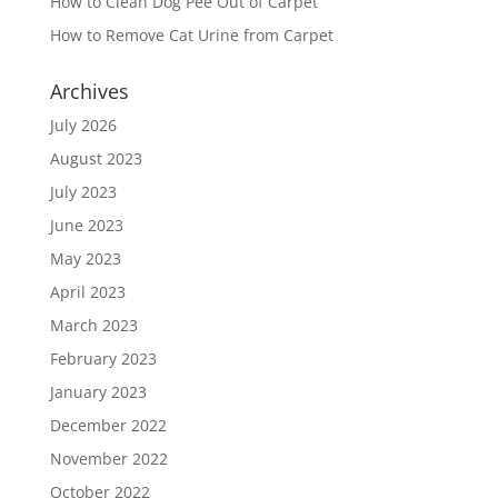
How to Clean Dog Pee Out of Carpet
How to Remove Cat Urine from Carpet
Archives
July 2026
August 2023
July 2023
June 2023
May 2023
April 2023
March 2023
February 2023
January 2023
December 2022
November 2022
October 2022