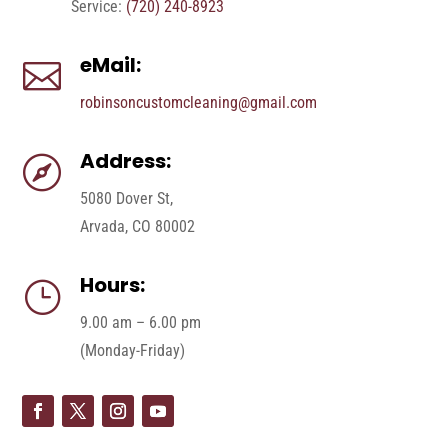
Service:
(720) 240-8923
eMail:

robinsoncustomcleaning@gmail.com
Address:

5080 Dover St,
Arvada, CO 80002
Hours:
}
9.00 am – 6.00 pm
(Monday-Friday)