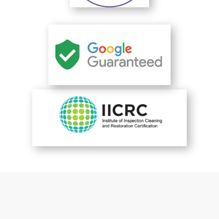
You are perfect