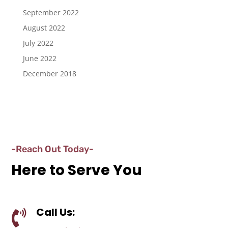
September 2022
August 2022
July 2022
June 2022
December 2018
-Reach Out Today-
Here to Serve You
Call Us:
